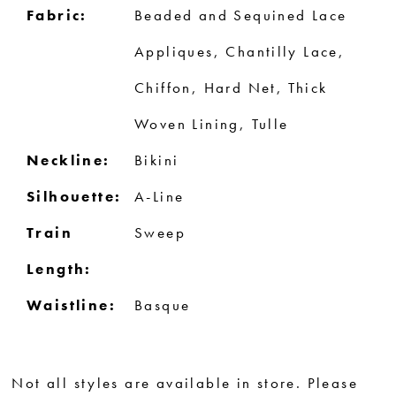
Fabric:
Beaded and Sequined Lace
Appliques, Chantilly Lace,
Chiffon, Hard Net, Thick
Woven Lining, Tulle
Neckline:
Bikini
Silhouette:
A-Line
Train
Sweep
Length:
Waistline:
Basque
Not all styles are available in store. Please