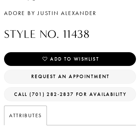
ADORE BY JUSTIN ALEXANDER
STYLE NO. 11438
ADD TO WISHLIST
REQUEST AN APPOINTMENT
CALL (701) 282‑2837 FOR AVAILABILITY
ATTRIBUTES