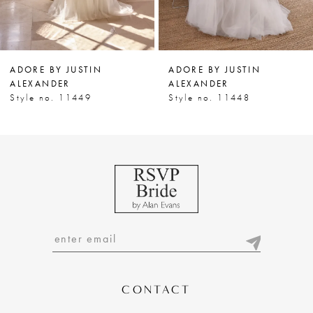
6
7
ADORE BY JUSTIN
ADORE BY JUSTIN
8
ALEXANDER
ALEXANDER
Style no. 11449
Style no. 11448
9
10
11
12
13
14
CONTACT