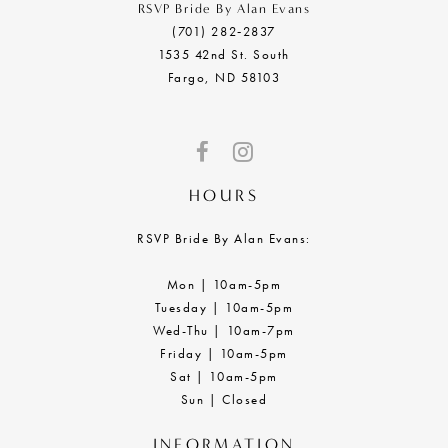
RSVP Bride By Alan Evans
(701) 282‑2837
1535 42nd St. South
Fargo, ND 58103
HOURS
RSVP Bride By Alan Evans:
Mon | 10am-5pm
Tuesday | 10am-5pm
Wed-Thu | 10am-7pm
Friday | 10am-5pm
Sat | 10am-5pm
Sun | Closed
INFORMATION