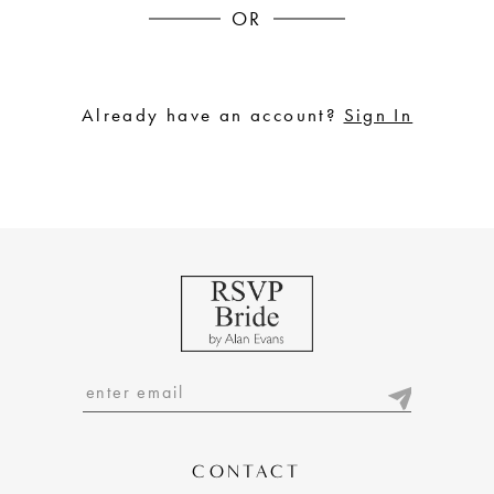
OR
Already have an account?
Sign In
CONTACT