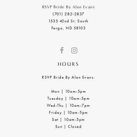
RSVP Bride By Alan Evans
(701) 282‑2837
1535 42nd St. South
Fargo, ND 58103
HOURS
RSVP Bride By Alan Evans:
Mon | 10am-5pm
Tuesday | 10am-5pm
Wed-Thu | 10am-7pm
Friday | 10am-5pm
Sat | 10am-5pm
Sun | Closed