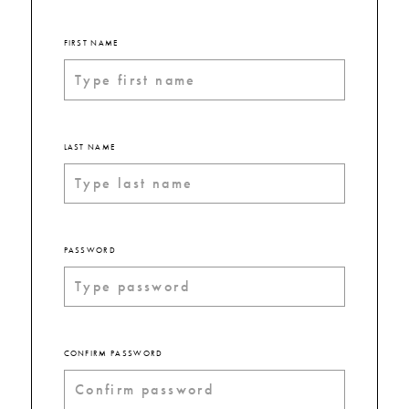
FIRST NAME
LAST NAME
PASSWORD
CONFIRM PASSWORD