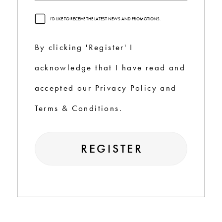
I'D LIKE TO RECEIVE THE LATEST NEWS AND PROMOTIONS.
By clicking 'Register' I
acknowledge that I have read and
accepted our Privacy Policy and
Terms & Conditions.
REGISTER