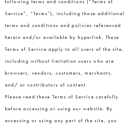
following terms and conditions (“Terms of
Service”, “Terms”), including those additional
terms and conditions and policies referenced
herein and/or available by hyperlink. These
Terms of Service apply to all users of the site,
including without limitation users who are
browsers, vendors, customers, merchants,
and/ or contributors of content.
Please read these Terms of Service carefully
before accessing or using our website. By
accessing or using any part of the site, you