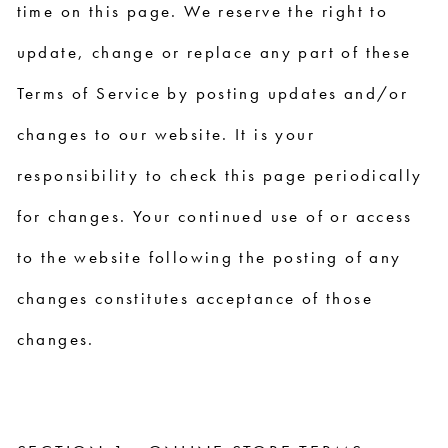
time on this page. We reserve the right to
update, change or replace any part of these
Terms of Service by posting updates and/or
changes to our website. It is your
responsibility to check this page periodically
for changes. Your continued use of or access
to the website following the posting of any
changes constitutes acceptance of those
changes.