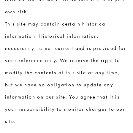
own risk.
This site may contain certain historical
information. Historical information,
necessarily, is not current and is provided for
your reference only. We reserve the right to
modify the contents of this site at any time,
but we have no obligation to update any
information on our site. You agree that it is
your responsibility to monitor changes to our
site.