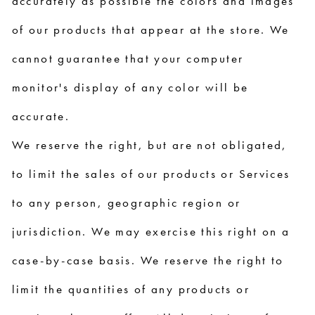
accurately as possible the colors and images
of our products that appear at the store. We
cannot guarantee that your computer
monitor's display of any color will be
accurate.
We reserve the right, but are not obligated,
to limit the sales of our products or Services
to any person, geographic region or
jurisdiction. We may exercise this right on a
case-by-case basis. We reserve the right to
limit the quantities of any products or