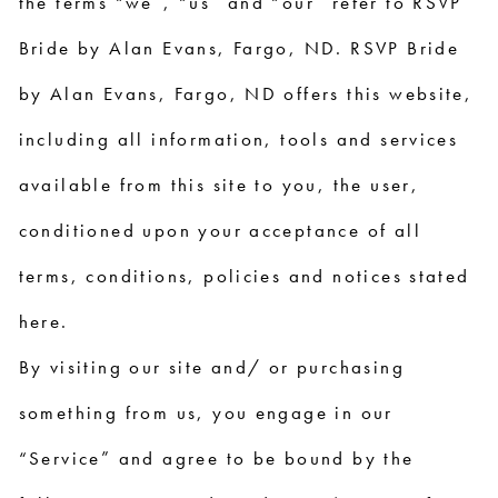
the terms “we”, “us” and “our” refer to RSVP
Bride by Alan Evans, Fargo, ND. RSVP Bride
by Alan Evans, Fargo, ND offers this website,
including all information, tools and services
available from this site to you, the user,
conditioned upon your acceptance of all
terms, conditions, policies and notices stated
here.
By visiting our site and/ or purchasing
something from us, you engage in our
“Service” and agree to be bound by the