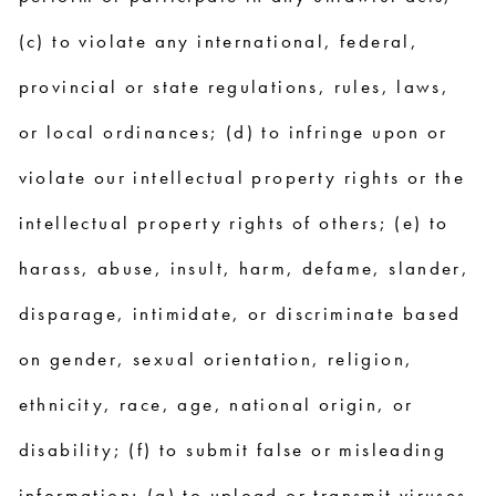
(c) to violate any international, federal,
provincial or state regulations, rules, laws,
or local ordinances; (d) to infringe upon or
violate our intellectual property rights or the
intellectual property rights of others; (e) to
harass, abuse, insult, harm, defame, slander,
disparage, intimidate, or discriminate based
on gender, sexual orientation, religion,
ethnicity, race, age, national origin, or
disability; (f) to submit false or misleading
information; (g) to upload or transmit viruses