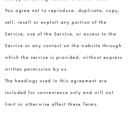
You agree not to reproduce, duplicate, copy,
sell, resell or exploit any portion of the
Service, use of the Service, or access to the
Service or any contact on the website through
which the service is provided, without express
written permission by us.
The headings used in this agreement are
included for convenience only and will not
limit or otherwise affect these Terms.