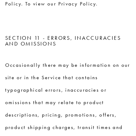
Policy. To view our Privacy Policy.
SECTION 11 - ERRORS, INACCURACIES
AND OMISSIONS
Occasionally there may be information on our
site or in the Service that contains
typographical errors, inaccuracies or
omissions that may relate to product
descriptions, pricing, promotions, offers,
product shipping charges, transit times and