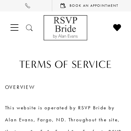
PHONE
BOOK
BOOK AN APPOINTMENT
US
AN
APPOINTMENT
CHECK
TOGGLE
WISHL
SEARCH
Terms
TERMS OF SERVICE
of
OVERVIEW
Service
This website is operated by RSVP Bride by
Alan Evans, Fargo, ND. Throughout the site,