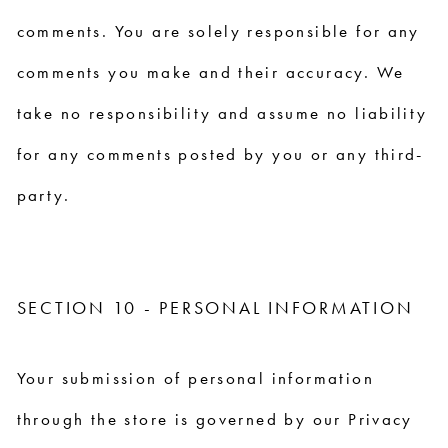
comments. You are solely responsible for any
comments you make and their accuracy. We
take no responsibility and assume no liability
for any comments posted by you or any third-
party.
SECTION 10 - PERSONAL INFORMATION
Your submission of personal information
through the store is governed by our Privacy