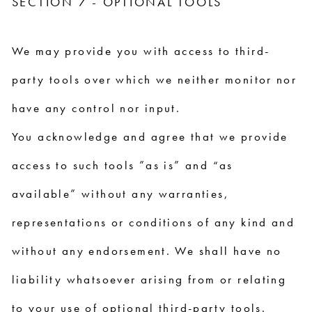
SECTION 7 - OPTIONAL TOOLS
We may provide you with access to third-
party tools over which we neither monitor nor
have any control nor input.
You acknowledge and agree that we provide
access to such tools ”as is” and “as
available” without any warranties,
representations or conditions of any kind and
without any endorsement. We shall have no
liability whatsoever arising from or relating
to your use of optional third-party tools.