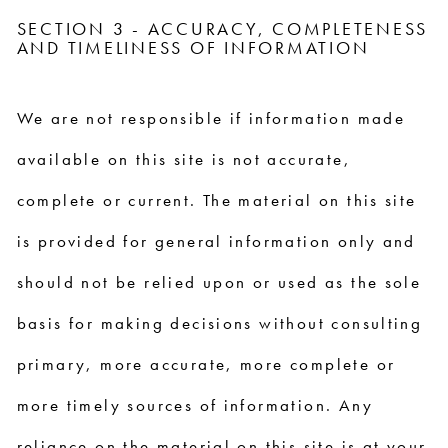
SECTION 3 - ACCURACY, COMPLETENESS
AND TIMELINESS OF INFORMATION
We are not responsible if information made
available on this site is not accurate,
complete or current. The material on this site
is provided for general information only and
should not be relied upon or used as the sole
basis for making decisions without consulting
primary, more accurate, more complete or
more timely sources of information. Any
reliance on the material on this site is at your