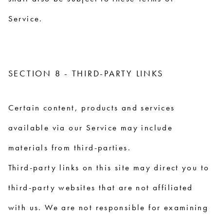
Service.
SECTION 8 - THIRD-PARTY LINKS
Certain content, products and services
available via our Service may include
materials from third-parties.
Third-party links on this site may direct you to
third-party websites that are not affiliated
with us. We are not responsible for examining