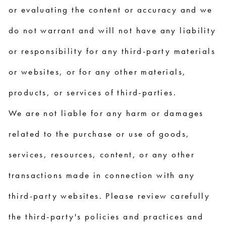
or evaluating the content or accuracy and we
do not warrant and will not have any liability
or responsibility for any third-party materials
or websites, or for any other materials,
products, or services of third-parties.
We are not liable for any harm or damages
related to the purchase or use of goods,
services, resources, content, or any other
transactions made in connection with any
third-party websites. Please review carefully
the third-party's policies and practices and