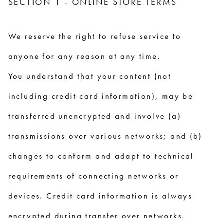
SECTION 1 - ONLINE STORE TERMS
We reserve the right to refuse service to
anyone for any reason at any time.
You understand that your content (not
including credit card information), may be
transferred unencrypted and involve (a)
transmissions over various networks; and (b)
changes to conform and adapt to technical
requirements of connecting networks or
devices. Credit card information is always
encrypted during transfer over networks.