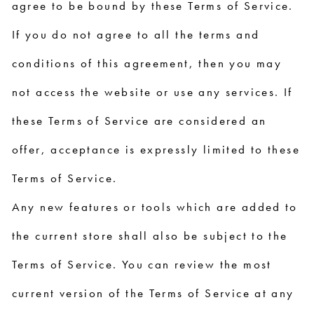
agree to be bound by these Terms of Service.
If you do not agree to all the terms and
conditions of this agreement, then you may
not access the website or use any services. If
these Terms of Service are considered an
offer, acceptance is expressly limited to these
Terms of Service.
Any new features or tools which are added to
the current store shall also be subject to the
Terms of Service. You can review the most
current version of the Terms of Service at any