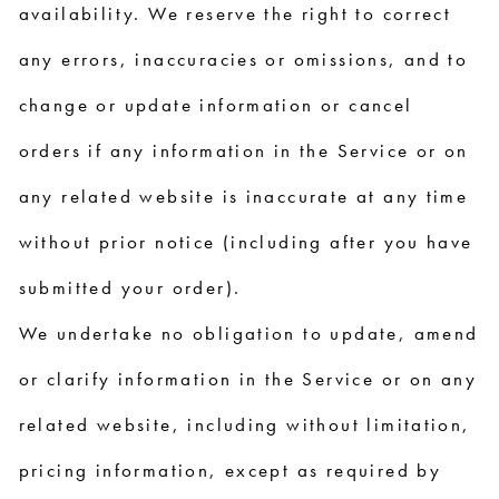
availability. We reserve the right to correct
any errors, inaccuracies or omissions, and to
change or update information or cancel
orders if any information in the Service or on
any related website is inaccurate at any time
without prior notice (including after you have
submitted your order).
We undertake no obligation to update, amend
or clarify information in the Service or on any
related website, including without limitation,
pricing information, except as required by