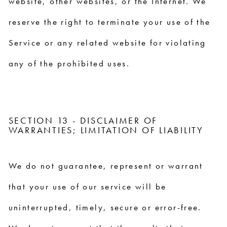
website, other websites, or the Internet. We
reserve the right to terminate your use of the
Service or any related website for violating
any of the prohibited uses.
SECTION 13 - DISCLAIMER OF
WARRANTIES; LIMITATION OF LIABILITY
We do not guarantee, represent or warrant
that your use of our service will be
uninterrupted, timely, secure or error-free.