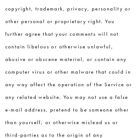
copyright, trademark, privacy, personality or
other personal or proprietary right. You
further agree that your comments will not
contain libelous or otherwise unlawful,
abusive or obscene material, or contain any
computer virus or other malware that could in
any way affect the operation of the Service or
any related website. You may not use a false
e-mail address, pretend to be someone other
than yourself, or otherwise mislead us or
third-parties as to the origin of any