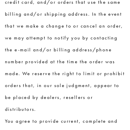
credit card, and/or orders that use the same
billing and/or shipping address. In the event
that we make a change to or cancel an order,
we may attempt to notify you by contacting
the e-mail and/or billing address/phone
number provided at the time the order was
made. We reserve the right to limit or prohibit
orders that, in our sole judgment, appear to
be placed by dealers, resellers or
distributors.
You agree to provide current, complete and