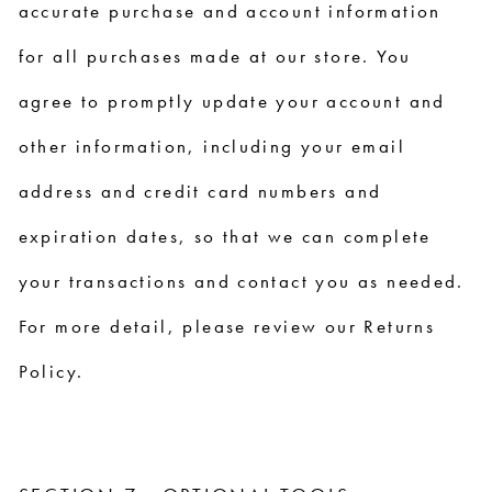
accurate purchase and account information
for all purchases made at our store. You
agree to promptly update your account and
other information, including your email
address and credit card numbers and
expiration dates, so that we can complete
your transactions and contact you as needed.
For more detail, please review our Returns
Policy.