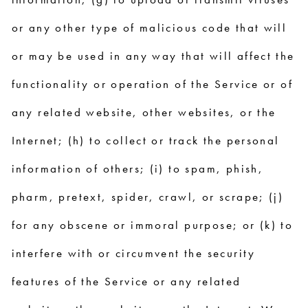
or any other type of malicious code that will
or may be used in any way that will affect the
functionality or operation of the Service or of
any related website, other websites, or the
Internet; (h) to collect or track the personal
information of others; (i) to spam, phish,
pharm, pretext, spider, crawl, or scrape; (j)
for any obscene or immoral purpose; or (k) to
interfere with or circumvent the security
features of the Service or any related