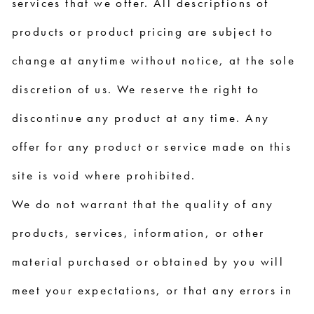
services that we offer. All descriptions of
products or product pricing are subject to
change at anytime without notice, at the sole
discretion of us. We reserve the right to
discontinue any product at any time. Any
offer for any product or service made on this
site is void where prohibited.
We do not warrant that the quality of any
products, services, information, or other
material purchased or obtained by you will
meet your expectations, or that any errors in