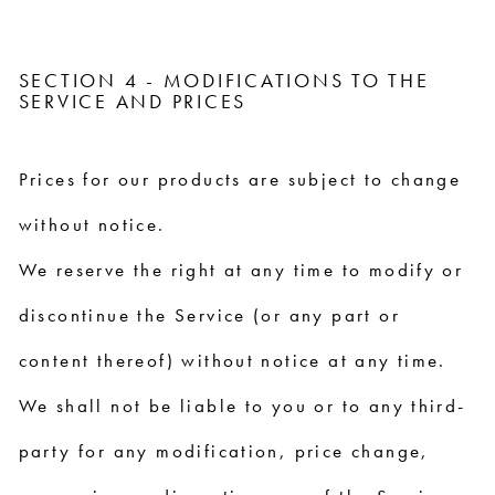
SECTION 4 - MODIFICATIONS TO THE
SERVICE AND PRICES
Prices for our products are subject to change
without notice.
We reserve the right at any time to modify or
discontinue the Service (or any part or
content thereof) without notice at any time.
We shall not be liable to you or to any third-
party for any modification, price change,