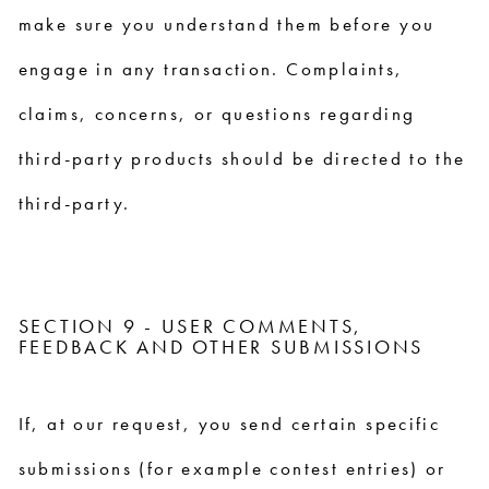
make sure you understand them before you
engage in any transaction. Complaints,
claims, concerns, or questions regarding
third-party products should be directed to the
third-party.
SECTION 9 - USER COMMENTS,
FEEDBACK AND OTHER SUBMISSIONS
If, at our request, you send certain specific
submissions (for example contest entries) or