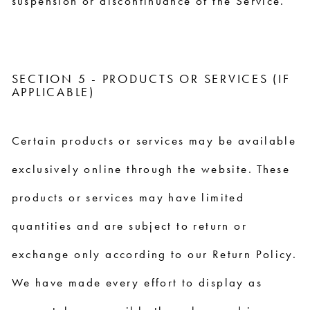
suspension or discontinuance of the Service.
SECTION 5 - PRODUCTS OR SERVICES (IF
APPLICABLE)
Certain products or services may be available
exclusively online through the website. These
products or services may have limited
quantities and are subject to return or
exchange only according to our Return Policy.
We have made every effort to display as