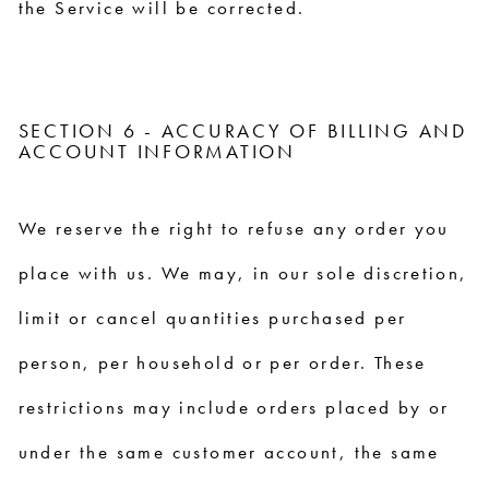
the Service will be corrected.
SECTION 6 - ACCURACY OF BILLING AND
ACCOUNT INFORMATION
We reserve the right to refuse any order you
place with us. We may, in our sole discretion,
limit or cancel quantities purchased per
person, per household or per order. These
restrictions may include orders placed by or
under the same customer account, the same