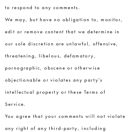
to respond to any comments.
We may, but have no obligation to, monitor,
edit or remove content that we determine in
our sole discretion are unlawful, offensive,
threatening, libelous, defamatory,
pornographic, obscene or otherwise
objectionable or violates any party’s
intellectual property or these Terms of
Service.
You agree that your comments will not violate
any right of any third-party, including