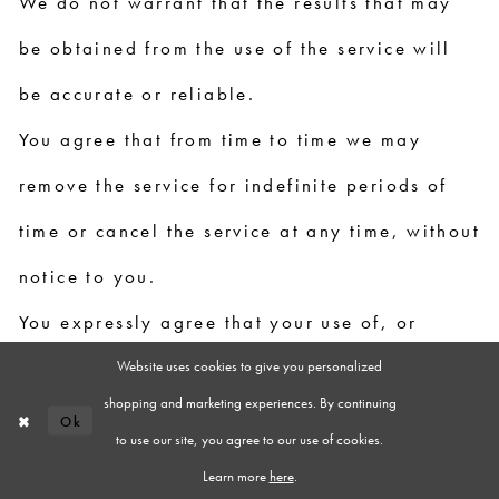
We do not warrant that the results that may
be obtained from the use of the service will
be accurate or reliable.
You agree that from time to time we may
remove the service for indefinite periods of
time or cancel the service at any time, without
notice to you.
You expressly agree that your use of, or
Website uses cookies to give you personalized
inability to use, the service is at your sole
shopping and marketing experiences. By continuing
risk. The service and all products and services
Ok
to use our site, you agree to our use of cookies.
delivered to you through the service are
Learn more
here
.