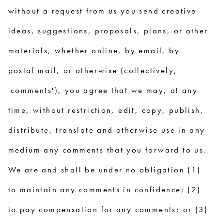
without a request from us you send creative
ideas, suggestions, proposals, plans, or other
materials, whether online, by email, by
postal mail, or otherwise (collectively,
'comments'), you agree that we may, at any
time, without restriction, edit, copy, publish,
distribute, translate and otherwise use in any
medium any comments that you forward to us.
We are and shall be under no obligation (1)
to maintain any comments in confidence; (2)
to pay compensation for any comments; or (3)