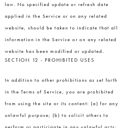
law. No specified update or refresh date
applied in the Service or on any related
website, should be taken to indicate that all
information in the Service or on any related
website has been modified or updated.
SECTION 12 - PROHIBITED USES
In addition to other prohibitions as set forth
in the Terms of Service, you are prohibited
from using the site or its content: (a) for any
unlawful purpose; (b) to solicit others to
perform or participate in any unlawful acts;