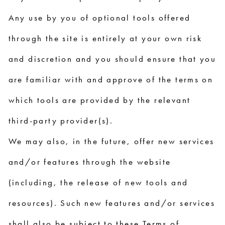
Any use by you of optional tools offered
through the site is entirely at your own risk
and discretion and you should ensure that you
are familiar with and approve of the terms on
which tools are provided by the relevant
third-party provider(s).
We may also, in the future, offer new services
and/or features through the website
(including, the release of new tools and
resources). Such new features and/or services
shall also be subject to these Terms of