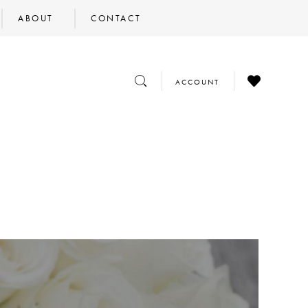
ABOUT
CONTACT
CHECK
TOGGLE
TOGGLE
ACCOUNT
WISHLIST
SEARCH
ACCOUNT