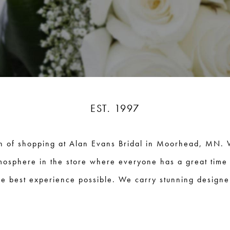
EST. 1997
n of shopping at Alan Evans Bridal in Moorhead, MN. 
mosphere in the store where everyone has a great time
e best experience possible. We carry stunning designer