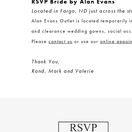
RSVP Bride by Alan Evans
Located in Fargo, ND just across the s
Alan Evans Outlet is located temporarily
and clearance wedding gowns, social occ
Please
contact us
or use our
online appoi
Thank You,
Rand, Mark and Valerie