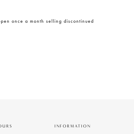
open once a month selling discontinued
OURS
INFORMATION