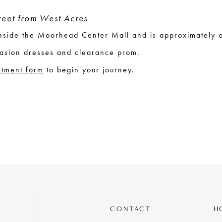
treet from West Acres
 inside the Moorhead Center Mall and is approximately 
asion dresses and clearance prom.
ntment form
to begin your journey.
CONTACT
H