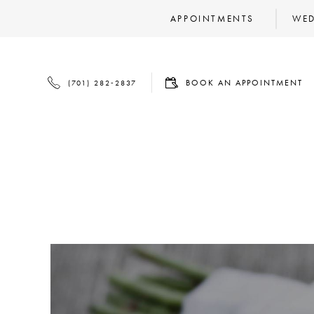
APPOINTMENTS
WED
BOOK
PHONE
BOOK AN APPOINTMENT
(701) 282‑2837
AN
US
APPOINTMENT