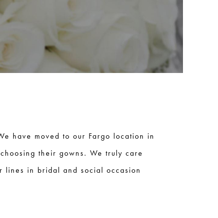
We have moved to our Fargo location in
 choosing their gowns. We truly care
 lines in bridal and social occasion