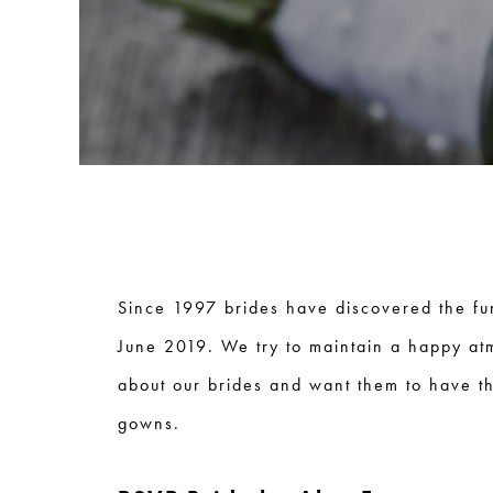
Since 1997 brides have discovered the fu
June 2019. We try to maintain a happy at
about our brides and want them to have th
gowns.