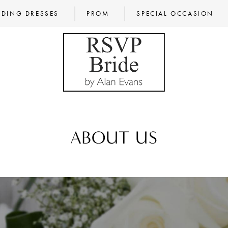
DING DRESSES
PROM
SPECIAL OCCASION
ABOUT US