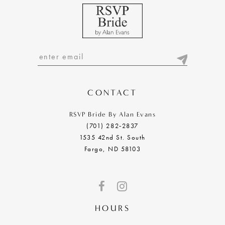
CONTACT
RSVP Bride By Alan Evans
(701) 282‑2837
1535 42nd St. South
Fargo, ND 58103
HOURS