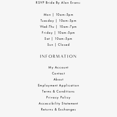
RSVP Bride By Alan Evans:
Mon | 10am-5pm
Tuesday | 10am-5pm
Wed-Thu | 10am-7pm
Friday | 10am-5pm
Sat | 10am-5pm
Sun | Closed
INFORMATION
My Account
Contact
About
Employment Application
Terms & Conditions
Privacy Policy
Accessibility Statement
Returns & Exchanges