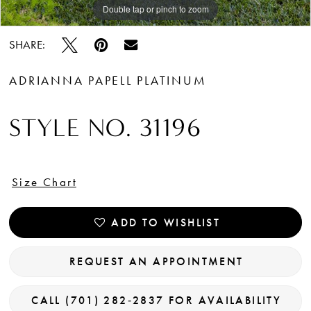
Double tap or pinch to zoom
Double tap or pinch to zoom
Double tap or pinch to zoom
SHARE:
ADRIANNA PAPELL PLATINUM
STYLE NO. 31196
Size Chart
ADD TO WISHLIST
REQUEST AN APPOINTMENT
CALL (701) 282‑2837 FOR AVAILABILITY