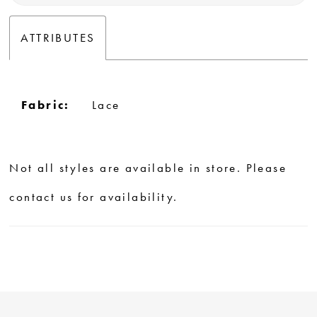
ATTRIBUTES
Fabric:
Lace
Not all styles are available in store. Please
contact us for availability.