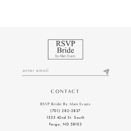
CONTACT
RSVP Bride By Alan Evans
(701) 282‑2837
1535 42nd St. South
Fargo, ND 58103