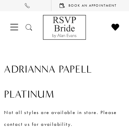
PHONE
BOOK
BOOK AN APPOINTMENT
US
AN
APPOINTMENT
CHECK
TOGGLE
WISHL
SEARCH
ADRIANNA PAPELL
PLATINUM
Not all styles are available in store. Please
contact us for availability.