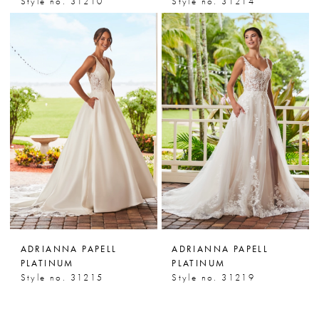
Style no. 31210
Style no. 31214
ADRIANNA PAPELL
ADRIANNA PAPELL
PLATINUM
PLATINUM
Style no. 31215
Style no. 31219