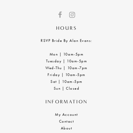
HOURS
RSVP Bride By Alan Evans:
Mon | 10am-5pm
Tuesday | 10am-5pm
Wed-Thu | 10am-7pm
Friday | 10am-5pm
Sat | 10am-5pm
Sun | Closed
INFORMATION
My Account
Contact
About