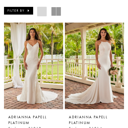
FILTER BY
ADRIANNA PAPELL
ADRIANNA PAPELL
PLATINUM
PLATINUM