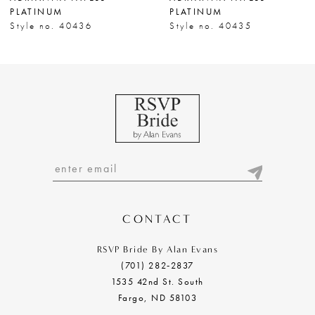
PLATINUM
PLATINUM
Style no. 40436
Style no. 40435
CONTACT
RSVP Bride By Alan Evans
(701) 282‑2837
1535 42nd St. South
Fargo, ND 58103