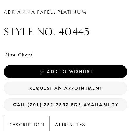
ADRIANNA PAPELL PLATINUM
STYLE NO. 40445
Size Chart
ADD TO WISHLIST
REQUEST AN APPOINTMENT
CALL (701) 282‑2837 FOR AVAILABILITY
DESCRIPTION
ATTRIBUTES