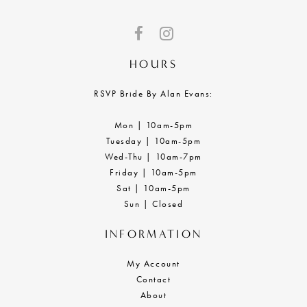
HOURS
RSVP Bride By Alan Evans:
Mon | 10am-5pm
Tuesday | 10am-5pm
Wed-Thu | 10am-7pm
Friday | 10am-5pm
Sat | 10am-5pm
Sun | Closed
INFORMATION
My Account
Contact
About