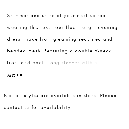
Shimmer and shine at your next soiree
wearing this luxurious floor-length evening
dress, made from gleaming sequined and
beaded mesh. Featuring a double V-neck
front and back, long sleeves with button
detail. Trumpet silhouette hugs in the right
MORE
places while the mesh godets add flare at
Not all styles are available in store. Please
the hem.
contact us for availability.