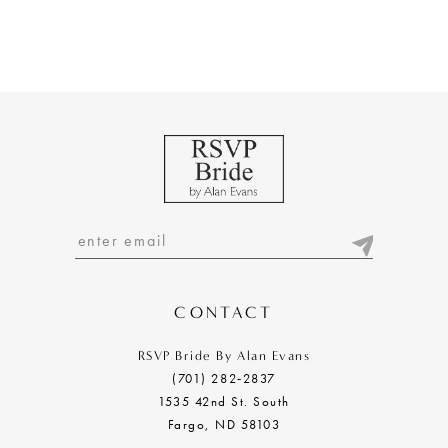
CONTACT
RSVP Bride By Alan Evans
(701) 282‑2837
1535 42nd St. South
Fargo, ND 58103