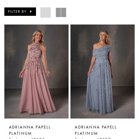
FILTER BY
ADRIANNA PAPELL
ADRIANNA PAPELL
PLATINUM
PLATINUM