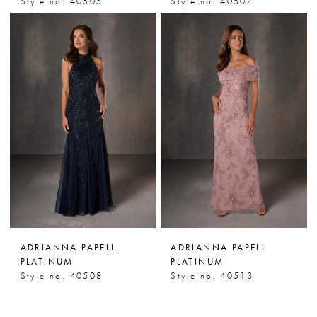
Style no. 40505
Style no. 40507
ADRIANNA PAPELL
ADRIANNA PAPELL
PLATINUM
PLATINUM
Style no. 40508
Style no. 40513