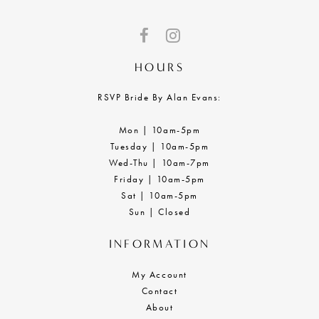
HOURS
RSVP Bride By Alan Evans:
Mon | 10am-5pm
Tuesday | 10am-5pm
Wed-Thu | 10am-7pm
Friday | 10am-5pm
Sat | 10am-5pm
Sun | Closed
INFORMATION
My Account
Contact
About