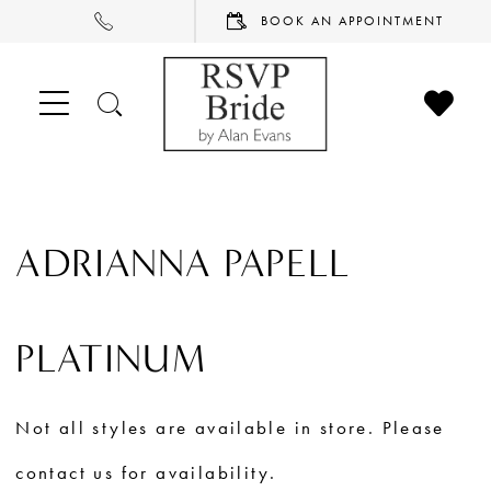
PHONE
BOOK
BOOK AN APPOINTMENT
US
AN
APPOINTMENT
CHECK
TOGGLE
WISHL
SEARCH
ADRIANNA PAPELL
PLATINUM
Not all styles are available in store. Please
contact us for availability.