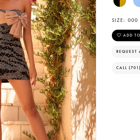
SIZE:
000 
ADD TO
REQUEST 
CALL (701