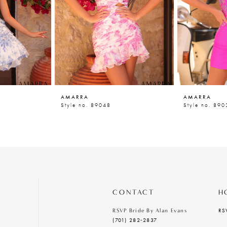
AMARRA
AMARRA
Style no. 89048
Style no. 890
CONTACT
H
RS
RSVP Bride By Alan Evans
(701) 282‑2837