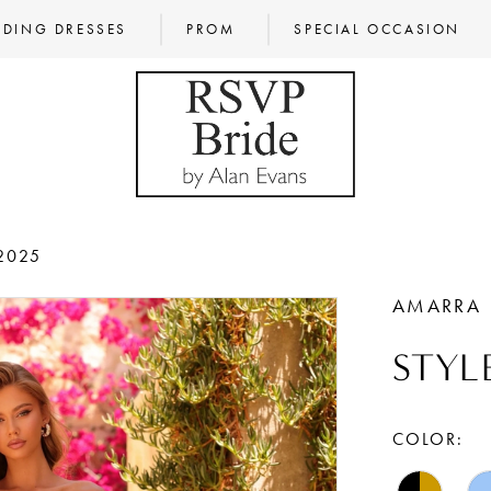
DING DRESSES
PROM
SPECIAL OCCASION
2025
AMARRA
STYL
COLOR: