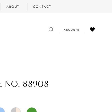
ABOUT
CONTACT
CHECK
TOGGLE
TOGGLE
ACCOUNT
WISHLIST
SEARCH
ACCOUNT
E NO. 88908