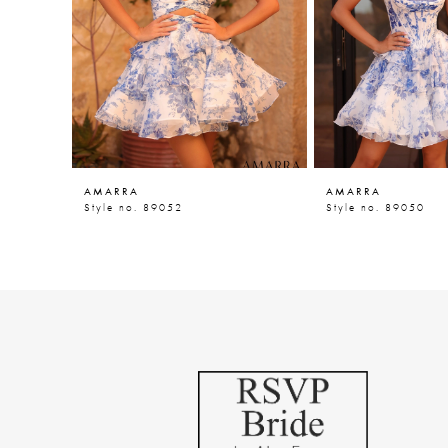
5
6
7
8
9
AMARRA
AMARRA
10
Style no. 89052
Style no. 89050
11
12
13
14