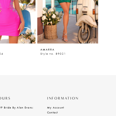
AMARRA
AMARR
24
Style no. 89021
Style n
OURS
INFORMATION
VP Bride By Alan Evans:
My Account
Contact