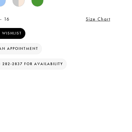
- 16
Size Chart
 WISHLIST
AN APPOINTMENT
) 282‑2837 FOR AVAILABILITY