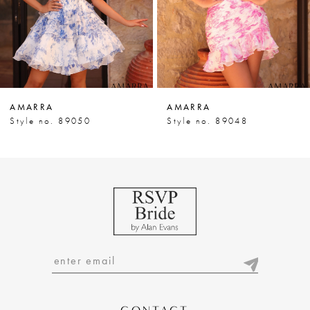
5
6
7
AMARRA
AMARRA
8
Style no. 89050
Style no. 89048
9
10
11
12
13
14