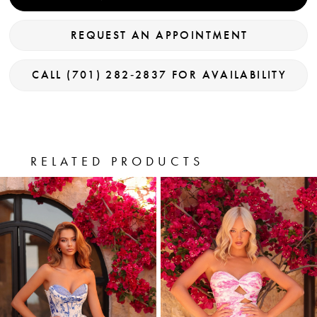
REQUEST AN APPOINTMENT
CALL (701) 282‑2837 FOR AVAILABILITY
RELATED PRODUCTS
PAUSE AUTOPLAY
PREVIOUS SLIDE
NEXT SLIDE
0
Related
Skip
Products
to
1
Carousel
end
2
3
4