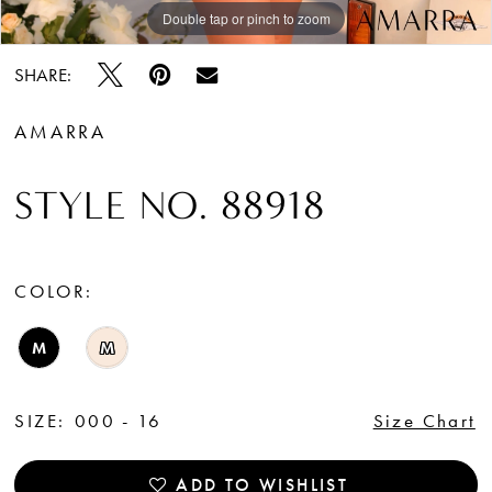
Double tap or pinch to zoom
Double tap or pinch to zoom
Double tap or pinch to zoom
SHARE:
AMARRA
STYLE NO. 88918
COLOR:
M
M
SIZE:
000 - 16
Size Chart
ADD TO WISHLIST