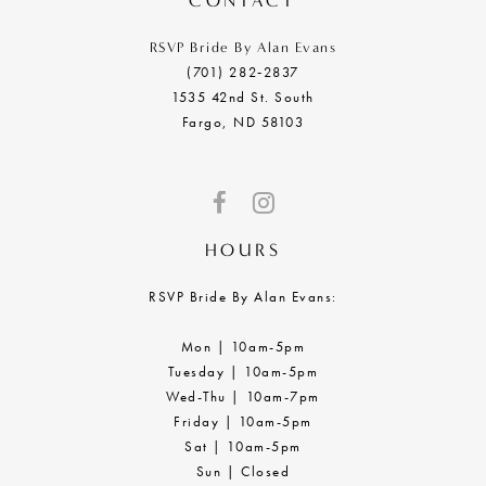
CONTACT
RSVP Bride By Alan Evans
(701) 282‑2837
1535 42nd St. South
Fargo, ND 58103
HOURS
RSVP Bride By Alan Evans:
Mon | 10am-5pm
Tuesday | 10am-5pm
Wed-Thu | 10am-7pm
Friday | 10am-5pm
Sat | 10am-5pm
Sun | Closed