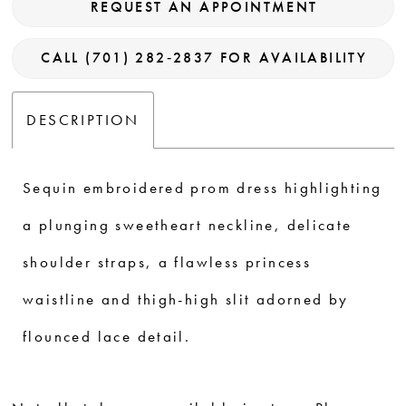
REQUEST AN APPOINTMENT
CALL (701) 282‑2837 FOR AVAILABILITY
DESCRIPTION
Sequin embroidered prom dress highlighting
a plunging sweetheart neckline, delicate
shoulder straps, a flawless princess
waistline and thigh-high slit adorned by
flounced lace detail.