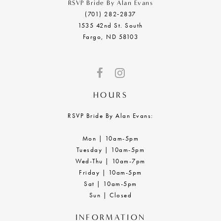
RSVP Bride By Alan Evans
(701) 282‑2837
1535 42nd St. South
Fargo, ND 58103
HOURS
RSVP Bride By Alan Evans:
Mon | 10am-5pm
Tuesday | 10am-5pm
Wed-Thu | 10am-7pm
Friday | 10am-5pm
Sat | 10am-5pm
Sun | Closed
INFORMATION