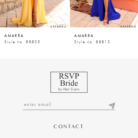
5
6
7
AMARRA
AMARRA
8
Style no. 88835
Style no. 88813
9
10
11
12
13
14
CONTACT