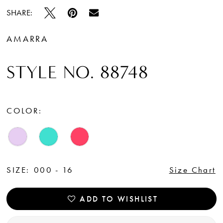
SHARE:
AMARRA
STYLE NO. 88748
COLOR:
SIZE:
000 - 16
Size Chart
ADD TO WISHLIST