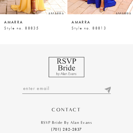
6
7
AMARRA
AMARRA
8
Style no. 88835
Style no. 88813
9
10
11
12
13
14
CONTACT
RSVP Bride By Alan Evans
(701) 282‑2837