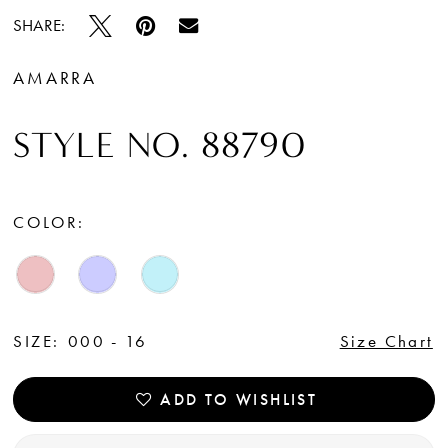
SHARE:
AMARRA
STYLE NO. 88790
COLOR:
SIZE:
000 - 16
Size Chart
ADD TO WISHLIST