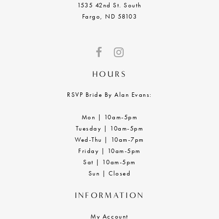
1535 42nd St. South
Fargo, ND 58103
HOURS
RSVP Bride By Alan Evans:
Mon | 10am-5pm
Tuesday | 10am-5pm
Wed-Thu | 10am-7pm
Friday | 10am-5pm
Sat | 10am-5pm
Sun | Closed
INFORMATION
My Account