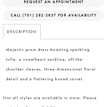
REQUEST AN APPOINTMENT
CALL (701) 282‑2837 FOR AVAILABILITY
DESCRIPTION
Majestic prom dress boasting sparkling
tulle, a sweetheart neckline, off-the-
shoulder sleeves, three-dimensional floral
detail and a flattering boned corset.
Not all styles are available in store. Please