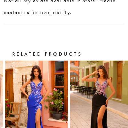
Not all styles are available in store. Please
contact us for availability.
RELATED PRODUCTS
PAUSE AUTOPLAY
PREVIOUS SLIDE
NEXT SLIDE
0
Related
Skip
Products
to
1
Carousel
end
2
3
4