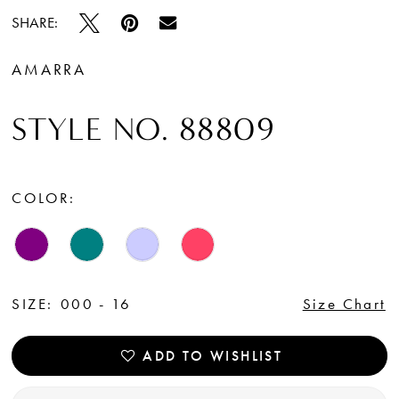
SHARE:
AMARRA
STYLE NO. 88809
COLOR:
SIZE:
000 - 16
Size Chart
ADD TO WISHLIST