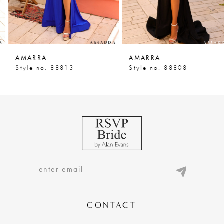
5
6
7
AMARRA
AMARRA
8
Style no. 88813
Style no. 88808
9
10
11
12
13
14
CONTACT