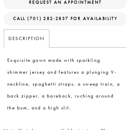
REQUEST AN APPOINTMENT
CALL (701) 282‑2837 FOR AVAILABILITY
DESCRIPTION
Exquisite gown made with sparkling
shimmer jersey and features a plunging V-
neckline, spaghetti straps, a sweep train, a
back zipper, a bareback, ruching around
the bum, and a high slit.