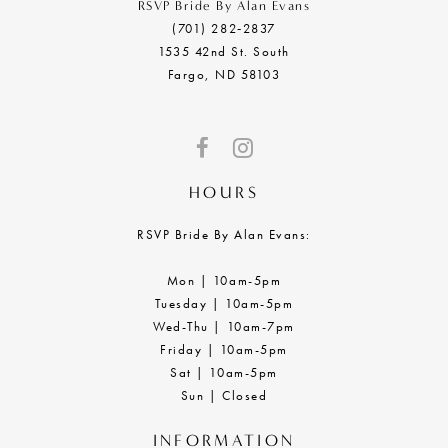
RSVP Bride By Alan Evans
(701) 282‑2837
1535 42nd St. South
Fargo, ND 58103
HOURS
RSVP Bride By Alan Evans:
Mon | 10am-5pm
Tuesday | 10am-5pm
Wed-Thu | 10am-7pm
Friday | 10am-5pm
Sat | 10am-5pm
Sun | Closed
INFORMATION