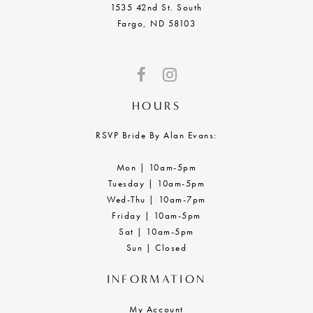
1535 42nd St. South
Fargo, ND 58103
HOURS
RSVP Bride By Alan Evans:
Mon | 10am-5pm
Tuesday | 10am-5pm
Wed-Thu | 10am-7pm
Friday | 10am-5pm
Sat | 10am-5pm
Sun | Closed
INFORMATION
My Account