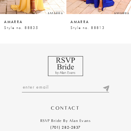
6
7
AMARRA
AMARRA
8
Style no. 88835
Style no. 88813
9
10
11
12
13
14
CONTACT
RSVP Bride By Alan Evans
(701) 282‑2837