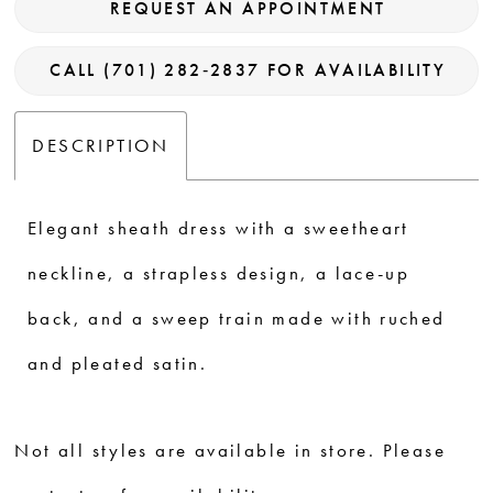
REQUEST AN APPOINTMENT
CALL (701) 282‑2837 FOR AVAILABILITY
DESCRIPTION
Elegant sheath dress with a sweetheart
neckline, a strapless design, a lace-up
back, and a sweep train made with ruched
and pleated satin.
Not all styles are available in store. Please