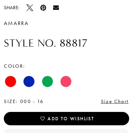
SHARE:
AMARRA
STYLE NO. 88817
COLOR:
SIZE:
000 - 16
Size Chart
ADD TO WISHLIST