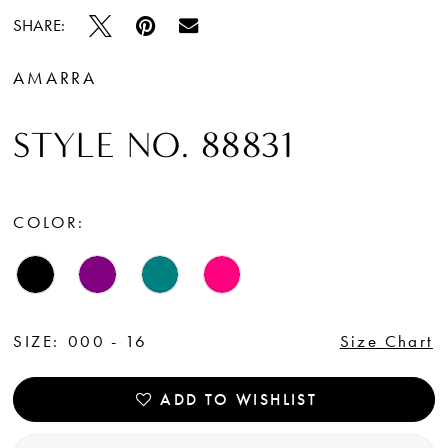
SHARE:
AMARRA
STYLE NO. 88831
COLOR:
SIZE:
000 - 16
Size Chart
ADD TO WISHLIST