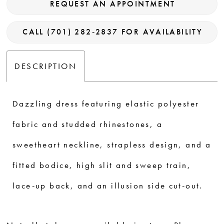
REQUEST AN APPOINTMENT
CALL (701) 282‑2837 FOR AVAILABILITY
DESCRIPTION
Dazzling dress featuring elastic polyester
fabric and studded rhinestones, a
sweetheart neckline, strapless design, and a
fitted bodice, high slit and sweep train,
lace-up back, and an illusion side cut-out.