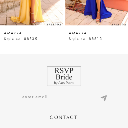
5
6
7
AMARRA
AMARRA
8
Style no. 88835
Style no. 88813
9
10
11
12
13
14
CONTACT