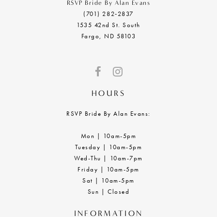
RSVP Bride By Alan Evans
(701) 282‑2837
1535 42nd St. South
Fargo, ND 58103
HOURS
RSVP Bride By Alan Evans:
Mon | 10am-5pm
Tuesday | 10am-5pm
Wed-Thu | 10am-7pm
Friday | 10am-5pm
Sat | 10am-5pm
Sun | Closed
INFORMATION