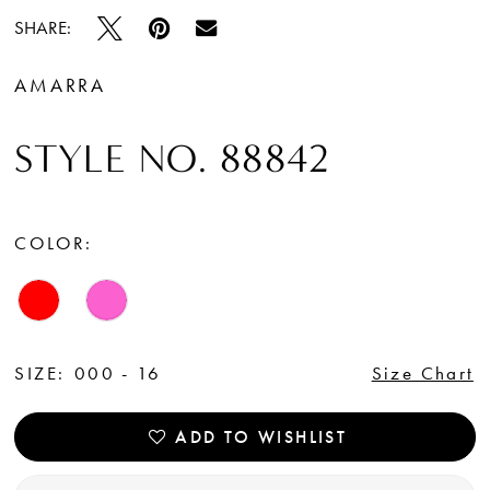
SHARE:
AMARRA
STYLE NO. 88842
COLOR:
SIZE:
000 - 16
Size Chart
ADD TO WISHLIST