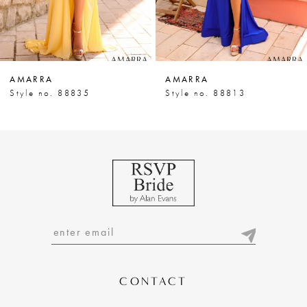
5
6
7
AMARRA
AMARRA
8
Style no. 88835
Style no. 88813
9
10
11
12
13
14
CONTACT