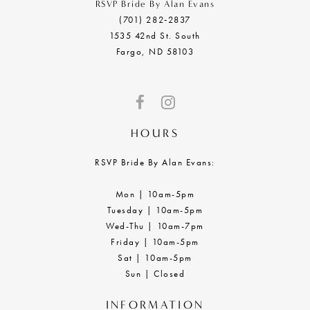
RSVP Bride By Alan Evans
(701) 282‑2837
1535 42nd St. South
Fargo, ND 58103
HOURS
RSVP Bride By Alan Evans:
Mon | 10am-5pm
Tuesday | 10am-5pm
Wed-Thu | 10am-7pm
Friday | 10am-5pm
Sat | 10am-5pm
Sun | Closed
INFORMATION