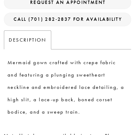
REQUEST AN APPOINTMENT
CALL (701) 282‑2837 FOR AVAILABILITY
DESCRIPTION
Mermaid gown crafted with crepe fabric
and featuring a plunging sweetheart
neckline and embroidered lace detailing, a
high slit, a lace-up back, boned corset
bodice, and a sweep train.