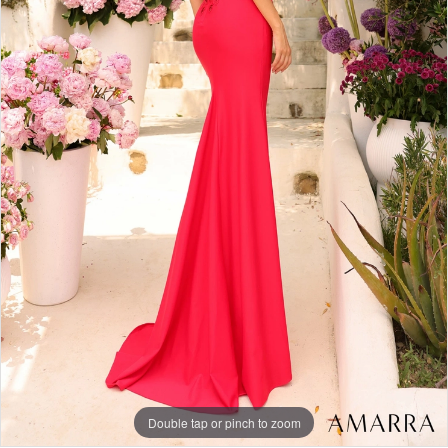
Double tap or pinch to zoom