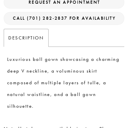
REQUEST AN APPOINTMENT
CALL (701) 282‑2837 FOR AVAILABILITY
DESCRIPTION
Luxurious ball gown showcasing a charming
deep V neckline, a voluminous skirt
composed of multiple layers of tulle, a
natural waistline, and a ball gown
silhouette.