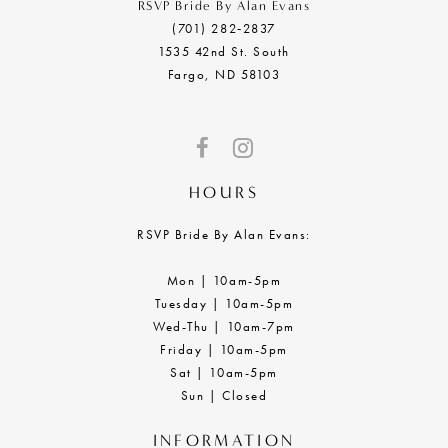
RSVP Bride By Alan Evans
(701) 282‑2837
1535 42nd St. South
Fargo, ND 58103
HOURS
RSVP Bride By Alan Evans:
Mon | 10am-5pm
Tuesday | 10am-5pm
Wed-Thu | 10am-7pm
Friday | 10am-5pm
Sat | 10am-5pm
Sun | Closed
INFORMATION