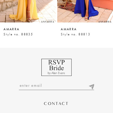
5
6
7
AMARRA
AMARRA
8
Style no. 88835
Style no. 88813
9
10
11
12
13
14
CONTACT