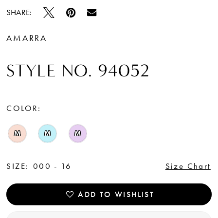
SHARE:
AMARRA
STYLE NO. 94052
COLOR:
M
M
M
SIZE:
000 - 16
Size Chart
ADD TO WISHLIST