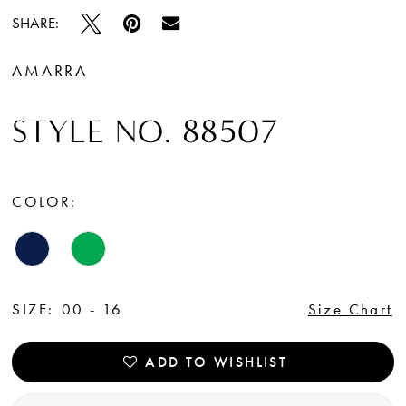
SHARE:
AMARRA
STYLE NO. 88507
COLOR:
SIZE:
00 - 16
Size Chart
ADD TO WISHLIST