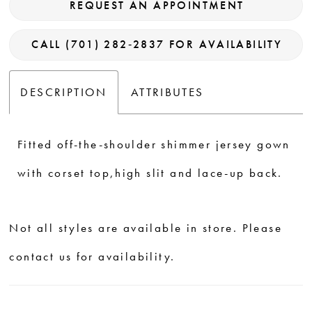
REQUEST AN APPOINTMENT
CALL (701) 282‑2837 FOR AVAILABILITY
DESCRIPTION
ATTRIBUTES
Fitted off-the-shoulder shimmer jersey gown
with corset top,high slit and lace-up back.
Not all styles are available in store. Please
contact us for availability.