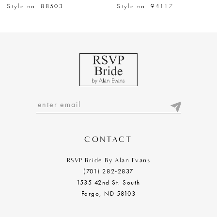
8
Style no. 88503
Style no. 94117
9
10
11
12
13
14
CONTACT
RSVP Bride By Alan Evans
(701) 282‑2837
1535 42nd St. South
Fargo, ND 58103