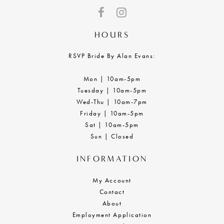
HOURS
RSVP Bride By Alan Evans:
Mon | 10am-5pm
Tuesday | 10am-5pm
Wed-Thu | 10am-7pm
Friday | 10am-5pm
Sat | 10am-5pm
Sun | Closed
INFORMATION
My Account
Contact
About
Employment Application