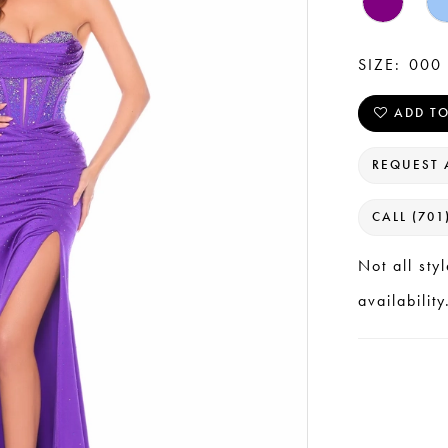
SIZE:
000 
ADD TO
REQUEST 
CALL (701
Not all sty
availability