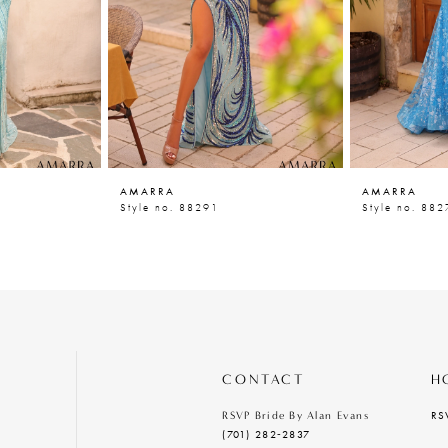
AMARRA
AMARRA
Style no. 88291
Style no. 882
CONTACT
H
RS
RSVP Bride By Alan Evans
(701) 282‑2837