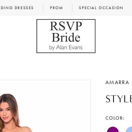
DING DRESSES
PROM
SPECIAL OCCASION
AMARRA
STYL
COLOR: