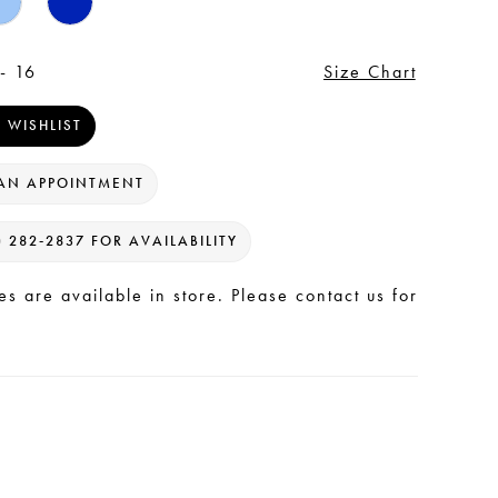
- 16
Size Chart
 WISHLIST
AN APPOINTMENT
) 282‑2837 FOR AVAILABILITY
les are available in store. Please contact us for
.