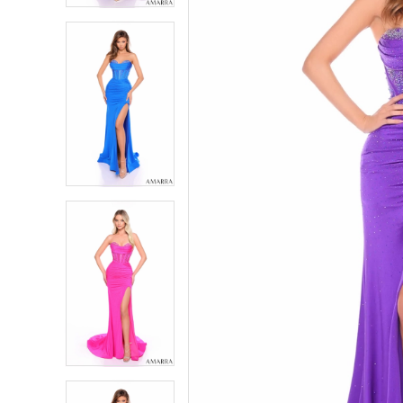
5
5
6
6