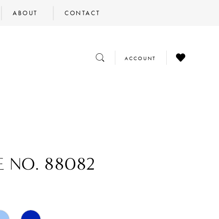
ABOUT
CONTACT
CHECK
TOGGLE
TOGGLE
ACCOUNT
WISHLIST
SEARCH
ACCOUNT
E NO. 88082