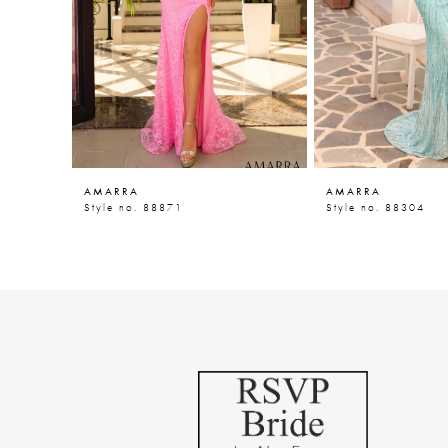
5
6
7
8
9
AMARRA
AMARRA
10
Style no. 88871
Style no. 88304
11
12
13
14