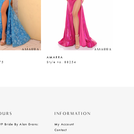
AMARRA
AMARR
75
Style no. 88254
Style n
OURS
INFORMATION
VP Bride By Alan Evans:
My Account
Contact