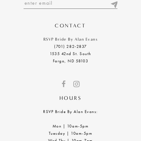
13
14
CONTACT
RSVP Bride By Alan Evans
(701) 282‑2837
1535 42nd St. South
Fargo, ND 58103
HOURS
RSVP Bride By Alan Evans:
Mon | 10am-5pm
Tuesday | 10am-5pm
Wed-Thu | 10am-7pm