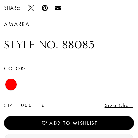
SHARE:
AMARRA
STYLE NO. 88085
COLOR:
SIZE:
000 - 16
Size Chart
ADD TO WISHLIST