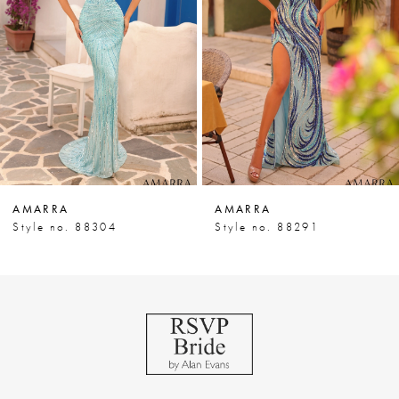
3
4
5
6
7
AMARRA
AMARRA
8
Style no. 88304
Style no. 88291
9
10
11
12