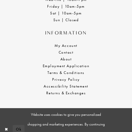
Friday | 10am-5pm
Sat | 10am-5pm
Sun | Closed
INFORMATION
My Account
Contact
About
Employment Application
Terms & Conditions
Privacy Policy
Accessibility Statement
Returns & Exchanges
Website uses cookies to give you personalized
shopping and marketing experiences. By continuing
Ok