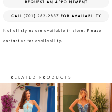
REQUEST AN APPOINTMENT
CALL (701) 282‑2837 FOR AVAILABILITY
Not all styles are available in store. Please
contact us for availability.
RELATED PRODUCTS
PAUSE AUTOPLAY
PREVIOUS SLIDE
NEXT SLIDE
0
Related
Skip
Products
to
1
Carousel
end
2