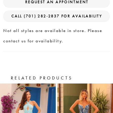
REQUEST AN APPOINTMENT
CALL (701) 282‑2837 FOR AVAILABILITY
Not all styles are available in store. Please
contact us for availability.
RELATED PRODUCTS
PAUSE AUTOPLAY
PREVIOUS SLIDE
NEXT SLIDE
0
Related
Skip
Products
to
1
Carousel
end
2