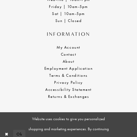
Friday | 10am-5pm
Sat | 10am-5pm
Sun | Closed
INFORMATION
My Account
Contact
About
Employment Application
Terms & Conditions
Privacy Policy
Accessibility Statement
Returns & Exchanges
Website uses cookies to give you personalized
shopping and marketing experiences. By continuing
Ok