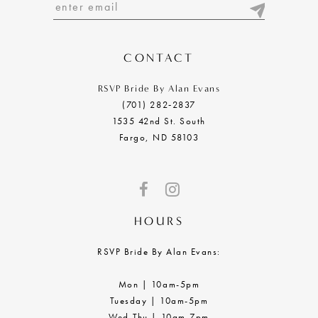
13
14
CONTACT
RSVP Bride By Alan Evans
(701) 282‑2837
1535 42nd St. South
Fargo, ND 58103
HOURS
RSVP Bride By Alan Evans:
Mon | 10am-5pm
Tuesday | 10am-5pm
Wed-Thu | 10am-7pm