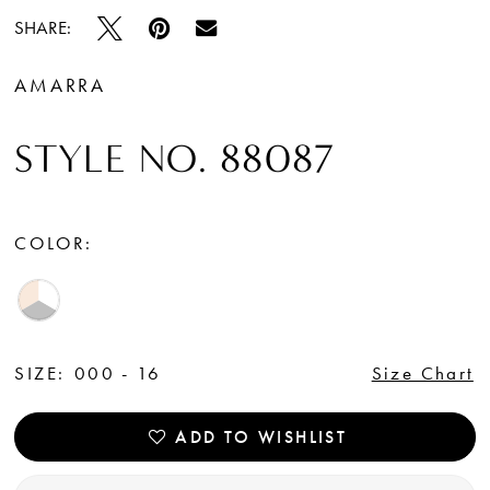
SHARE:
AMARRA
STYLE NO. 88087
COLOR:
SIZE:
000 - 16
Size Chart
ADD TO WISHLIST