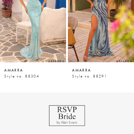
3
4
5
6
7
AMARRA
AMARRA
8
Style no. 88304
Style no. 88291
9
10
11
12