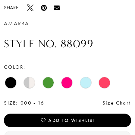
SHARE:
AMARRA
STYLE NO. 88099
COLOR:
SIZE:
000 - 16
Size Chart
ADD TO WISHLIST