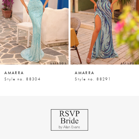
3
4
5
6
7
AMARRA
AMARRA
8
Style no. 88304
Style no. 88291
9
10
11
12