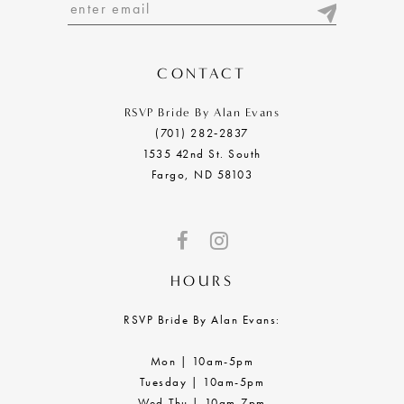
13
14
CONTACT
RSVP Bride By Alan Evans
(701) 282‑2837
1535 42nd St. South
Fargo, ND 58103
HOURS
RSVP Bride By Alan Evans:
Mon | 10am-5pm
Tuesday | 10am-5pm
Wed-Thu | 10am-7pm