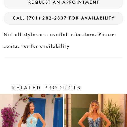
REQUEST AN APPOINTMENT
CALL (701) 282‑2837 FOR AVAILABILITY
Not all styles are available in store. Please
contact us for availability.
RELATED PRODUCTS
PAUSE AUTOPLAY
PREVIOUS SLIDE
NEXT SLIDE
0
Related
Skip
Products
to
1
Carousel
end
2