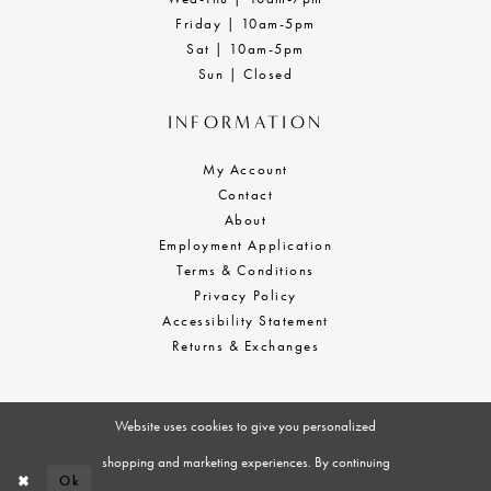
Friday | 10am-5pm
Sat | 10am-5pm
Sun | Closed
INFORMATION
My Account
Contact
About
Employment Application
Terms & Conditions
Privacy Policy
Accessibility Statement
Returns & Exchanges
Website uses cookies to give you personalized
shopping and marketing experiences. By continuing
Ok