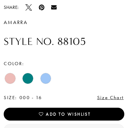
SHARE:
AMARRA
STYLE NO. 88105
COLOR:
SIZE:
000 - 16
Size Chart
ADD TO WISHLIST