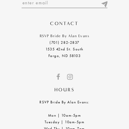
13
14
CONTACT
RSVP Bride By Alan Evans
(701) 282‑2837
1535 42nd St. South
Fargo, ND 58103
HOURS
RSVP Bride By Alan Evans:
Mon | 10am-5pm
Tuesday | 10am-5pm
Wed-Thu | 10am-7pm