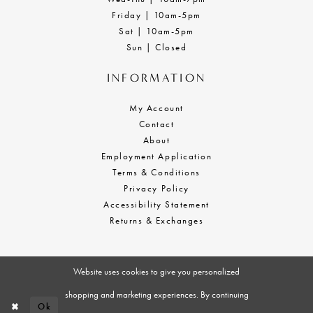
Friday | 10am-5pm
Sat | 10am-5pm
Sun | Closed
INFORMATION
My Account
Contact
About
Employment Application
Terms & Conditions
Privacy Policy
Accessibility Statement
Returns & Exchanges
Website uses cookies to give you personalized
shopping and marketing experiences. By continuing
Ok