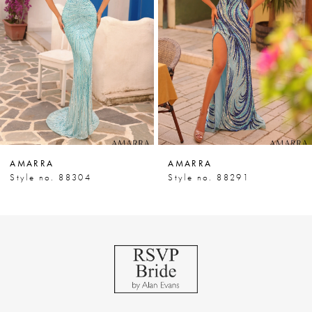
3
4
5
6
7
AMARRA
AMARRA
8
Style no. 88304
Style no. 88291
9
10
11
12