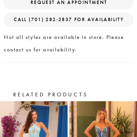
REQUEST AN APPOINTMENT
CALL (701) 282‑2837 FOR AVAILABILITY
Not all styles are available in store. Please
contact us for availability.
RELATED PRODUCTS
PAUSE AUTOPLAY
PREVIOUS SLIDE
NEXT SLIDE
0
Related
Skip
Products
to
1
Carousel
end
2