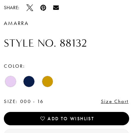
SHARE:
AMARRA
STYLE NO. 88132
COLOR:
SIZE:
000 - 16
Size Chart
ADD TO WISHLIST