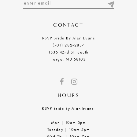
13
14
CONTACT
RSVP Bride By Alan Evans
(701) 282‑2837
1535 42nd St. South
Fargo, ND 58103
HOURS
RSVP Bride By Alan Evans:
Mon | 10am-5pm
Tuesday | 10am-5pm
Wed-Thu | 10am-7pm