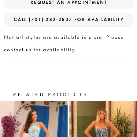
REQUEST AN APPOINTMENT
CALL (701) 282‑2837 FOR AVAILABILITY
Not all styles are available in store. Please
contact us for availability.
RELATED PRODUCTS
PAUSE AUTOPLAY
PREVIOUS SLIDE
NEXT SLIDE
0
Related
Skip
Products
to
1
Carousel
end
2