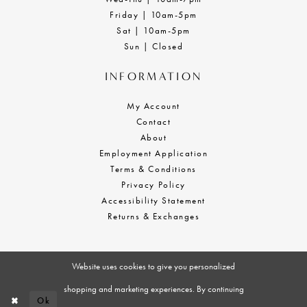
Friday | 10am-5pm
Sat | 10am-5pm
Sun | Closed
INFORMATION
My Account
Contact
About
Employment Application
Terms & Conditions
Privacy Policy
Accessibility Statement
Returns & Exchanges
Website uses cookies to give you personalized
shopping and marketing experiences. By continuing
Ok