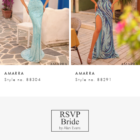
3
4
5
6
7
AMARRA
AMARRA
8
Style no. 88304
Style no. 88291
9
10
11
12