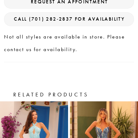
REQUEST AN APPOINTMENT
CALL (701) 282‑2837 FOR AVAILABILITY
Not all styles are available in store. Please
contact us for availability.
RELATED PRODUCTS
PAUSE AUTOPLAY
PREVIOUS SLIDE
NEXT SLIDE
0
Related
Skip
Products
to
1
Carousel
end
2