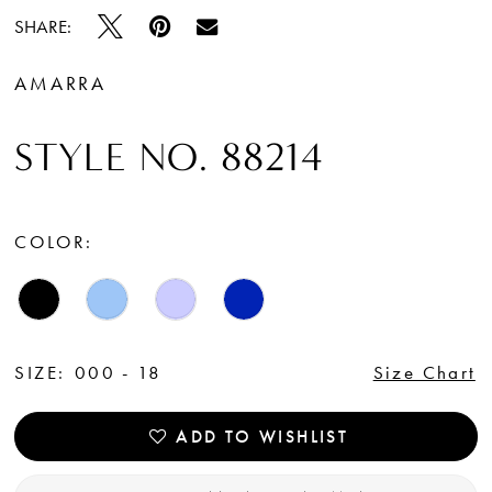
SHARE:
AMARRA
STYLE NO. 88214
COLOR:
SIZE:
000 - 18
Size Chart
ADD TO WISHLIST