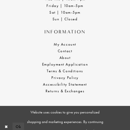
Friday | 10am-5pm
Sat | 10am-5pm
Sun | Closed
INFORMATION
My Account
Contact
About
Employment Application
Terms & Conditions
Privacy Policy
Accessibility Statement
Returns & Exchanges
Website uses cookies to give you personalized
shopping and marketing experiences. By continuing
Ok