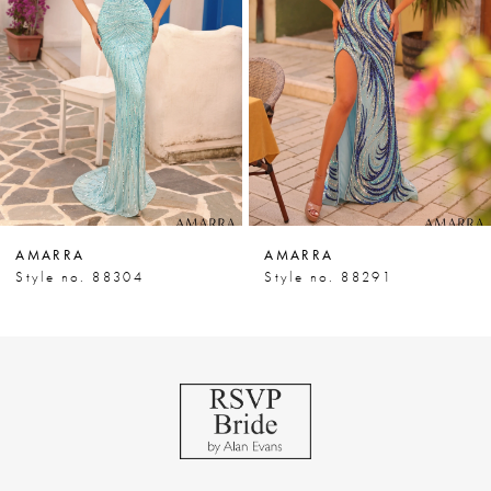
3
4
5
6
7
AMARRA
AMARRA
8
Style no. 88304
Style no. 88291
9
10
11
12