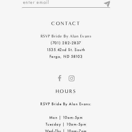
13
14
CONTACT
RSVP Bride By Alan Evans
(701) 282‑2837
1535 42nd St. South
Fargo, ND 58103
HOURS
RSVP Bride By Alan Evans:
Mon | 10am-5pm
Tuesday | 10am-5pm
Wed-Thu | 10am-7pm