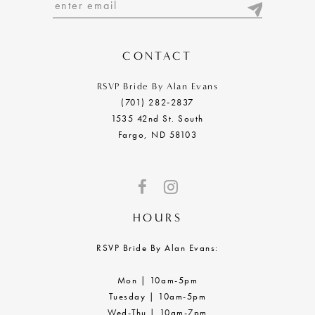
13
14
CONTACT
RSVP Bride By Alan Evans
(701) 282‑2837
1535 42nd St. South
Fargo, ND 58103
HOURS
RSVP Bride By Alan Evans:
Mon | 10am-5pm
Tuesday | 10am-5pm
Wed-Thu | 10am-7pm