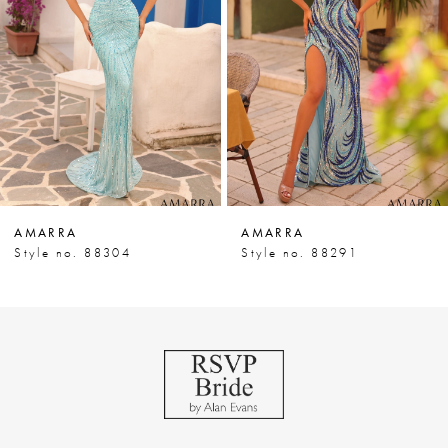
3
4
5
6
7
AMARRA
AMARRA
8
Style no. 88304
Style no. 88291
9
10
11
12