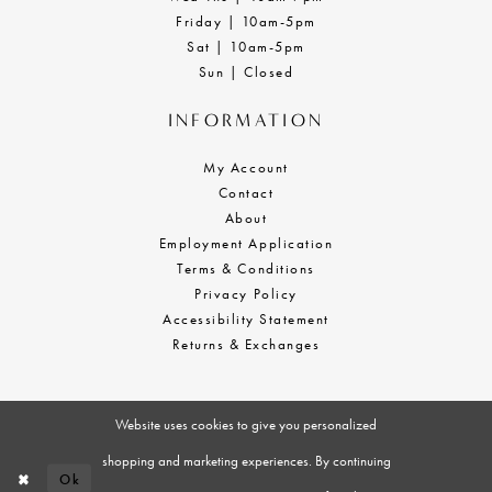
Friday | 10am-5pm
Sat | 10am-5pm
Sun | Closed
INFORMATION
My Account
Contact
About
Employment Application
Terms & Conditions
Privacy Policy
Accessibility Statement
Returns & Exchanges
Website uses cookies to give you personalized
shopping and marketing experiences. By continuing
Ok