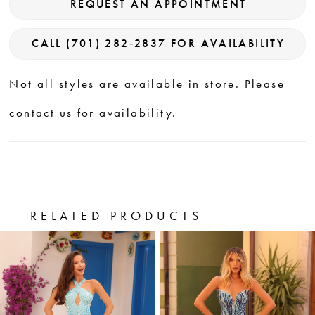
REQUEST AN APPOINTMENT
CALL (701) 282‑2837 FOR AVAILABILITY
Not all styles are available in store. Please
contact us for availability.
RELATED PRODUCTS
PAUSE AUTOPLAY
PREVIOUS SLIDE
NEXT SLIDE
0
Related
Skip
Products
to
1
Carousel
end
2