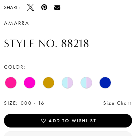
SHARE:
AMARRA
STYLE NO. 88218
COLOR:
SIZE:
000 - 16
Size Chart
ADD TO WISHLIST