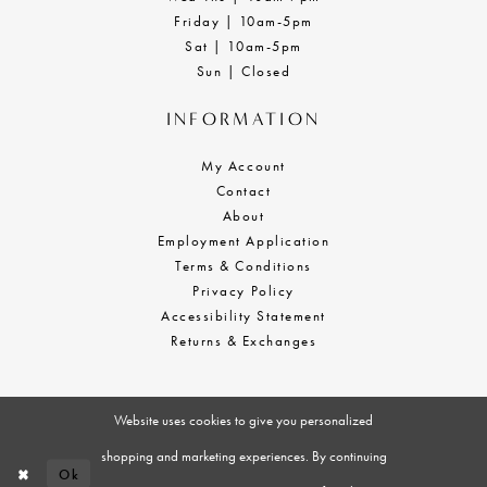
Friday | 10am-5pm
Sat | 10am-5pm
Sun | Closed
INFORMATION
My Account
Contact
About
Employment Application
Terms & Conditions
Privacy Policy
Accessibility Statement
Returns & Exchanges
Website uses cookies to give you personalized
shopping and marketing experiences. By continuing
Ok