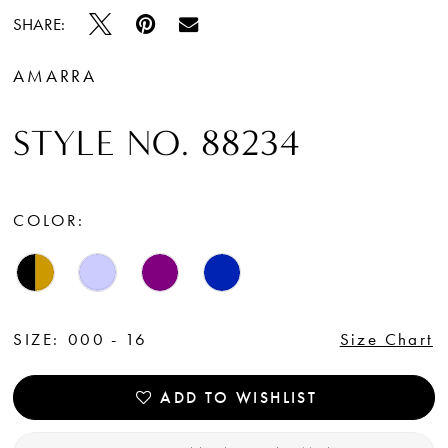
SHARE:
AMARRA
STYLE NO. 88234
COLOR:
SIZE:
000 - 16
Size Chart
ADD TO WISHLIST