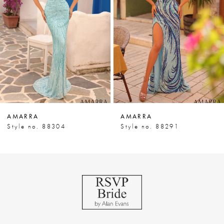
3
4
5
6
7
AMARRA
AMARRA
8
Style no. 88304
Style no. 88291
9
10
11
12