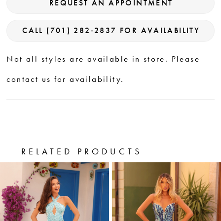
REQUEST AN APPOINTMENT
CALL (701) 282‑2837 FOR AVAILABILITY
Not all styles are available in store. Please
contact us for availability.
RELATED PRODUCTS
PAUSE AUTOPLAY
PREVIOUS SLIDE
NEXT SLIDE
0
Related
Skip
Products
to
1
Carousel
end
2