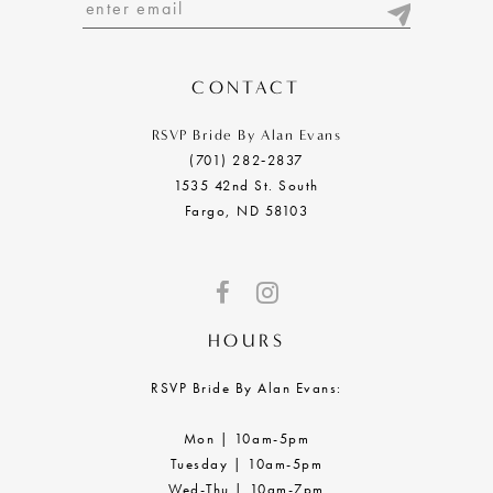
13
14
CONTACT
RSVP Bride By Alan Evans
(701) 282‑2837
1535 42nd St. South
Fargo, ND 58103
HOURS
RSVP Bride By Alan Evans:
Mon | 10am-5pm
Tuesday | 10am-5pm
Wed-Thu | 10am-7pm