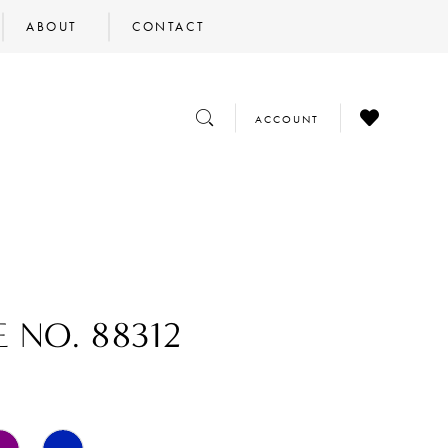
ABOUT
CONTACT
CHECK
TOGGLE
TOGGLE
ACCOUNT
WISHLIST
SEARCH
ACCOUNT
E NO. 88312