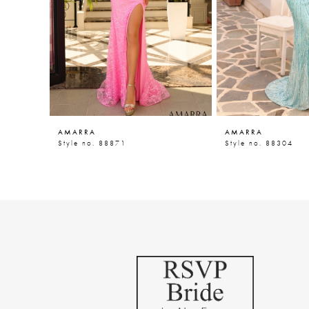
5
6
7
8
9
AMARRA
AMARRA
10
Style no. 88871
Style no. 88304
11
12
13
14