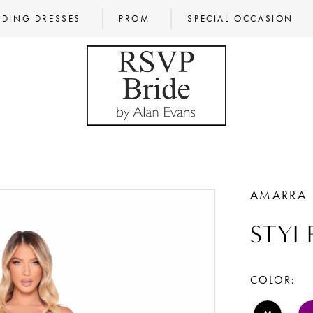
DING DRESSES
PROM
SPECIAL OCCASION
AMARRA
STYL
COLOR: