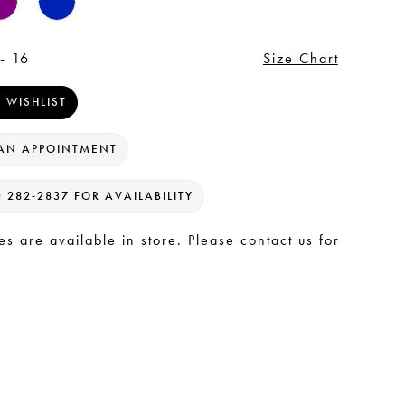
- 16
Size Chart
 WISHLIST
AN APPOINTMENT
) 282‑2837 FOR AVAILABILITY
les are available in store. Please contact us for
.