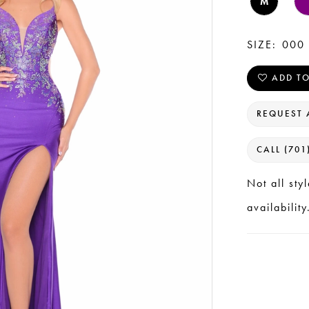
M
SIZE:
000 
ADD TO
REQUEST 
CALL (701
Not all sty
availability