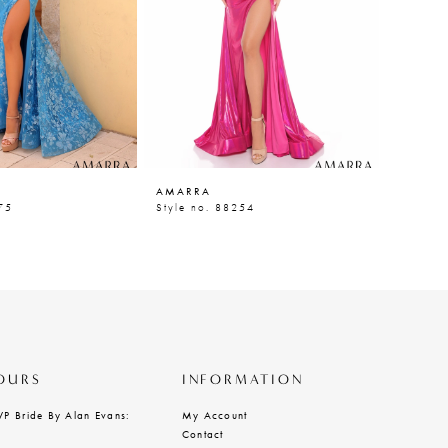
AMARRA
AMARR
75
Style no. 88254
Style n
OURS
INFORMATION
VP Bride By Alan Evans:
My Account
Contact