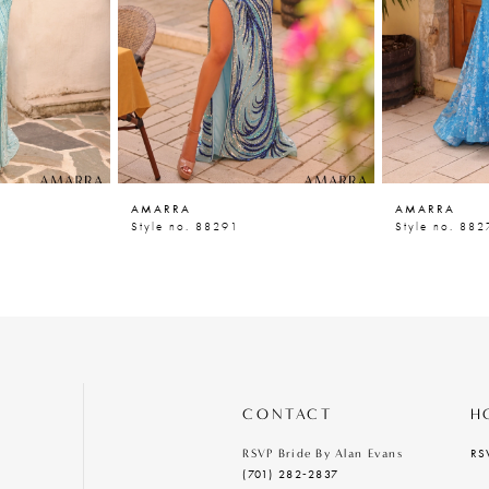
AMARRA
AMARRA
Style no. 88291
Style no. 882
CONTACT
H
RS
RSVP Bride By Alan Evans
(701) 282‑2837