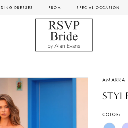
DING DRESSES
PROM
SPECIAL OCCASION
AMARRA
STYL
COLOR: