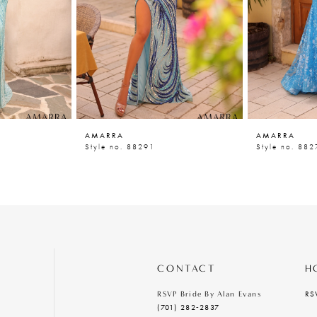
AMARRA
AMARRA
Style no. 88291
Style no. 882
CONTACT
H
RS
RSVP Bride By Alan Evans
(701) 282‑2837