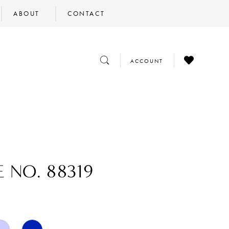
ABOUT
CONTACT
CHECK
TOGGLE
TOGGLE
ACCOUNT
WISHLIST
SEARCH
ACCOUNT
E NO. 88319