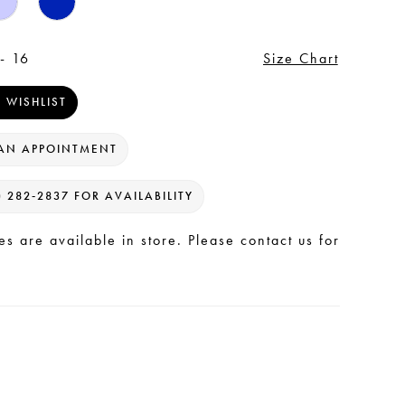
- 16
Size Chart
 WISHLIST
AN APPOINTMENT
) 282‑2837 FOR AVAILABILITY
les are available in store. Please contact us for
.