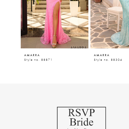
5
6
7
8
9
AMARRA
AMARRA
10
Style no. 88871
Style no. 88304
11
12
13
14