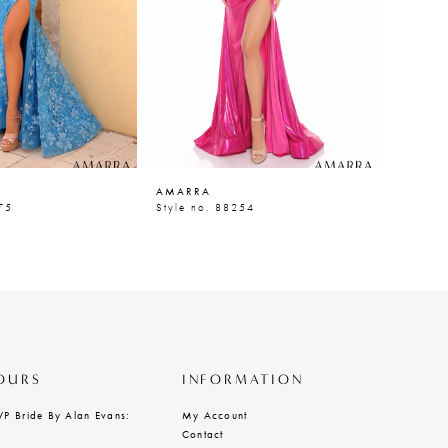
AMARRA
AMARR
75
Style no. 88254
Style n
OURS
INFORMATION
VP Bride By Alan Evans:
My Account
Contact