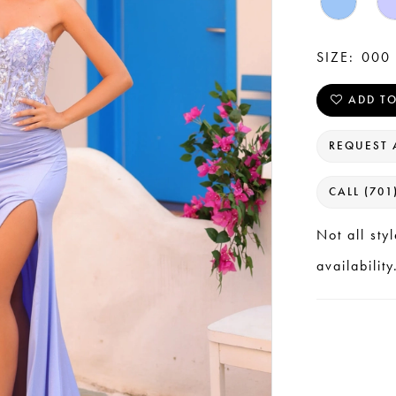
SIZE:
000 
ADD TO
REQUEST 
CALL (701
Not all sty
availability