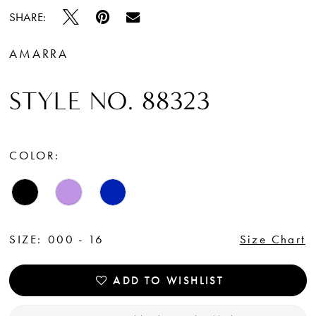
SHARE:
AMARRA
STYLE NO. 88323
COLOR:
SIZE:
000 - 16
Size Chart
ADD TO WISHLIST