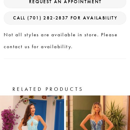
REQUEST AN APPOINTMENT
CALL (701) 282‑2837 FOR AVAILABILITY
Not all styles are available in store. Please
contact us for availability.
RELATED PRODUCTS
PAUSE AUTOPLAY
PREVIOUS SLIDE
NEXT SLIDE
0
Related
Skip
Products
to
1
Carousel
end
2