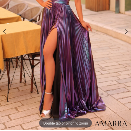
Double tap or pinch to zoom
Double tap or pinch to zoom
Double tap or pinch to zoom