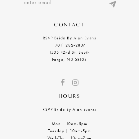
13
14
CONTACT
RSVP Bride By Alan Evans
(701) 282‑2837
1535 42nd St. South
Fargo, ND 58103
HOURS
RSVP Bride By Alan Evans:
Mon | 10am-5pm
Tuesday | 10am-5pm
Wed-Thu | 10am-7pm