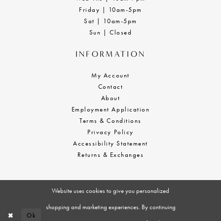
Friday | 10am-5pm
Sat | 10am-5pm
Sun | Closed
INFORMATION
My Account
Contact
About
Employment Application
Terms & Conditions
Privacy Policy
Accessibility Statement
Returns & Exchanges
Website uses cookies to give you personalized
shopping and marketing experiences. By continuing
Ok