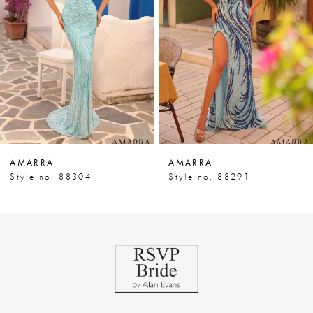
3
4
5
6
7
AMARRA
AMARRA
8
Style no. 88304
Style no. 88291
9
10
11
12