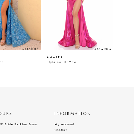
AMARRA
AMARR
75
Style no. 88254
Style n
OURS
INFORMATION
VP Bride By Alan Evans:
My Account
Contact