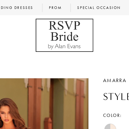
DING DRESSES
PROM
SPECIAL OCCASION
AMARRA
STYL
COLOR: