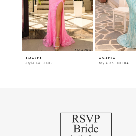
5
6
7
8
9
AMARRA
AMARRA
10
Style no. 88871
Style no. 88304
11
12
13
14