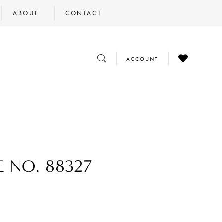
ABOUT
CONTACT
CHECK
TOGGLE
TOGGLE
ACCOUNT
WISHLIST
SEARCH
ACCOUNT
E NO. 88327