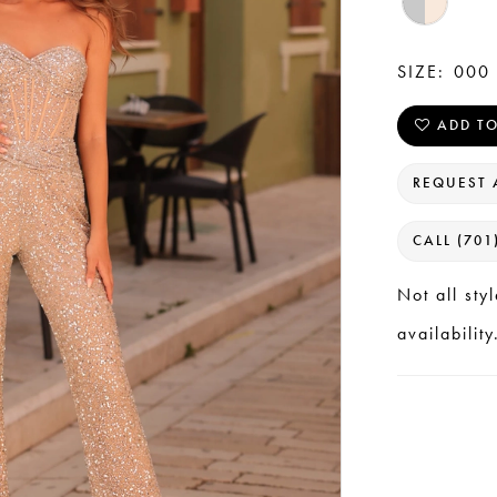
SIZE:
000 
ADD TO
REQUEST 
CALL (701
Not all sty
availability