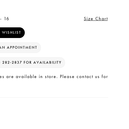
- 16
Size Chart
 WISHLIST
AN APPOINTMENT
) 282‑2837 FOR AVAILABILITY
les are available in store. Please contact us for
.