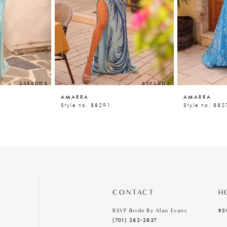
AMARRA
AMARRA
Style no. 88291
Style no. 882
CONTACT
H
RS
RSVP Bride By Alan Evans
(701) 282‑2837