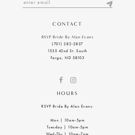
13
14
CONTACT
RSVP Bride By Alan Evans
(701) 282‑2837
1535 42nd St. South
Fargo, ND 58103
HOURS
RSVP Bride By Alan Evans:
Mon | 10am-5pm
Tuesday | 10am-5pm
Wed-Thu | 10am-7pm