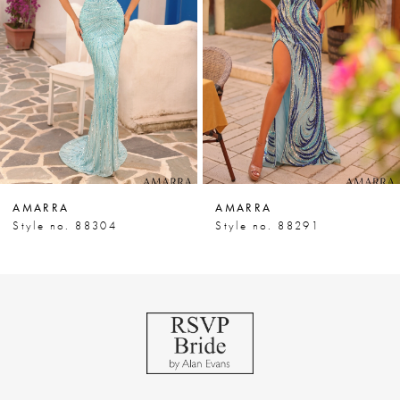
3
4
5
6
7
AMARRA
AMARRA
8
Style no. 88304
Style no. 88291
9
10
11
12