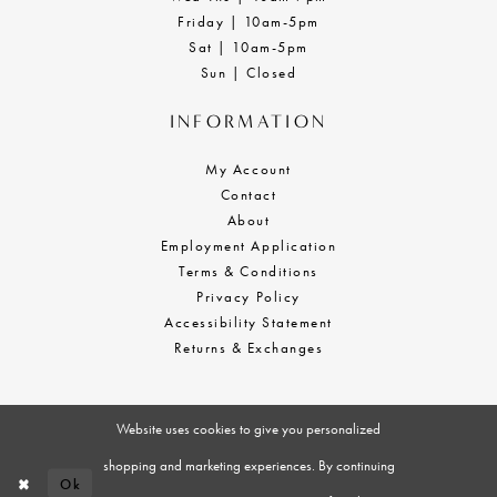
Friday | 10am-5pm
Sat | 10am-5pm
Sun | Closed
INFORMATION
My Account
Contact
About
Employment Application
Terms & Conditions
Privacy Policy
Accessibility Statement
Returns & Exchanges
Website uses cookies to give you personalized
shopping and marketing experiences. By continuing
Ok