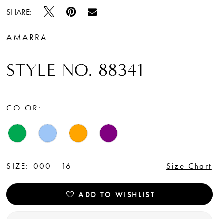
SHARE:
AMARRA
STYLE NO. 88341
COLOR:
SIZE:
000 - 16
Size Chart
ADD TO WISHLIST