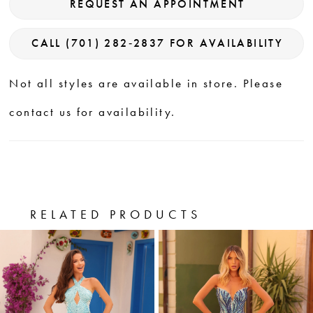
REQUEST AN APPOINTMENT
CALL (701) 282‑2837 FOR AVAILABILITY
Not all styles are available in store. Please
contact us for availability.
RELATED PRODUCTS
PAUSE AUTOPLAY
PREVIOUS SLIDE
NEXT SLIDE
0
Related
Skip
Products
to
1
Carousel
end
2