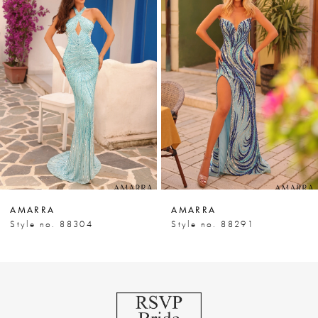
Products
to
1
Carousel
end
2
3
4
5
6
7
AMARRA
AMARRA
8
Style no. 88304
Style no. 88291
9
10