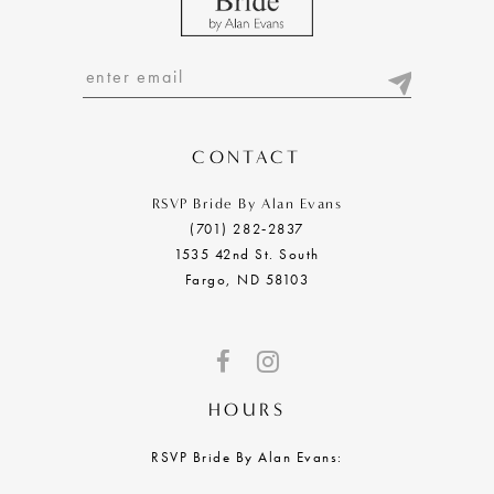
11
12
13
14
CONTACT
RSVP Bride By Alan Evans
(701) 282‑2837
1535 42nd St. South
Fargo, ND 58103
HOURS
RSVP Bride By Alan Evans: