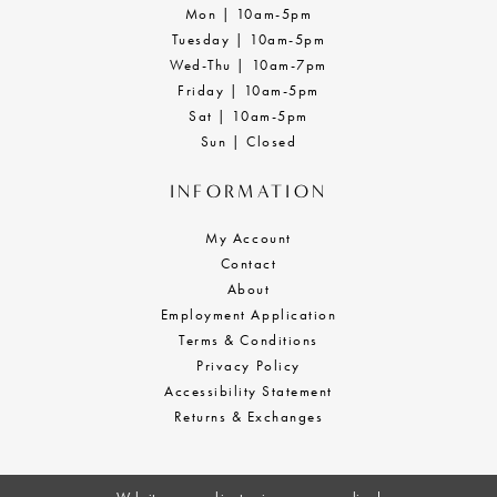
Mon | 10am-5pm
Tuesday | 10am-5pm
Wed-Thu | 10am-7pm
Friday | 10am-5pm
Sat | 10am-5pm
Sun | Closed
INFORMATION
My Account
Contact
About
Employment Application
Terms & Conditions
Privacy Policy
Accessibility Statement
Returns & Exchanges