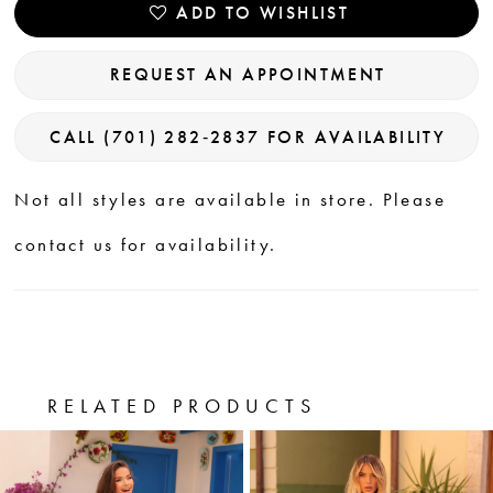
ADD TO WISHLIST
REQUEST AN APPOINTMENT
CALL (701) 282‑2837 FOR AVAILABILITY
Not all styles are available in store. Please
contact us for availability.
RELATED PRODUCTS
PAUSE AUTOPLAY
PREVIOUS SLIDE
NEXT SLIDE
0
Related
Skip