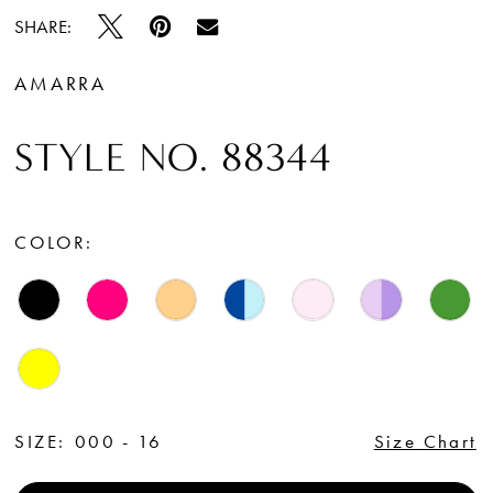
SHARE:
AMARRA
STYLE NO. 88344
COLOR:
SIZE:
000 - 16
Size Chart