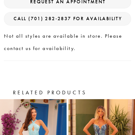
REQUEST AN APPOINTMENT
CALL (701) 282‑2837 FOR AVAILABILITY
Not all styles are available in store. Please
contact us for availability.
RELATED PRODUCTS
PAUSE AUTOPLAY
PREVIOUS SLIDE
NEXT SLIDE
0
Related
Skip
Products
to
1
Carousel
end
2