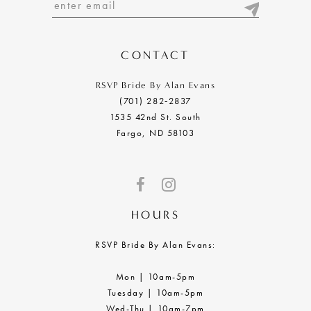
13
14
CONTACT
RSVP Bride By Alan Evans
(701) 282‑2837
1535 42nd St. South
Fargo, ND 58103
HOURS
RSVP Bride By Alan Evans:
Mon | 10am-5pm
Tuesday | 10am-5pm
Wed-Thu | 10am-7pm