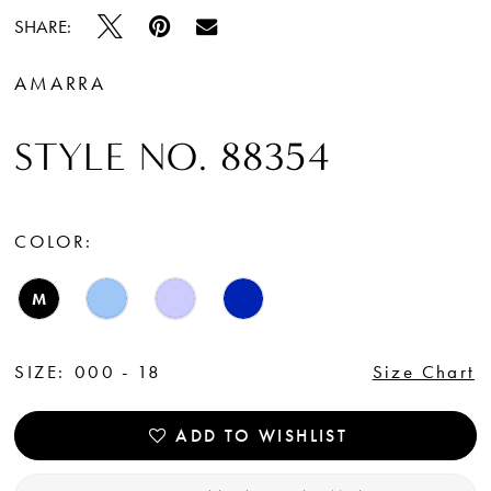
SHARE:
AMARRA
STYLE NO. 88354
COLOR:
M
SIZE:
000 - 18
Size Chart
ADD TO WISHLIST