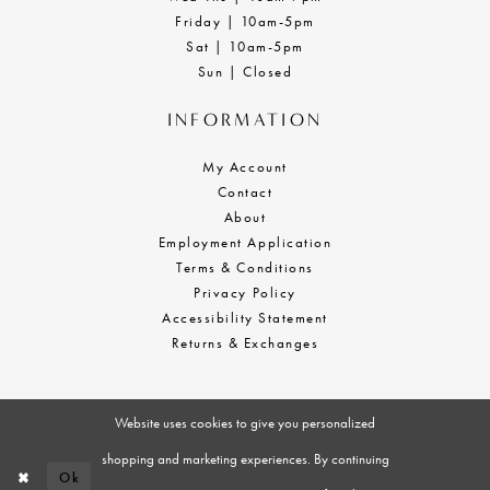
Friday | 10am-5pm
Sat | 10am-5pm
Sun | Closed
INFORMATION
My Account
Contact
About
Employment Application
Terms & Conditions
Privacy Policy
Accessibility Statement
Returns & Exchanges
Website uses cookies to give you personalized
shopping and marketing experiences. By continuing
Ok