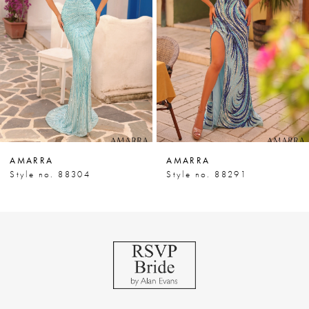
3
4
5
6
7
AMARRA
AMARRA
8
Style no. 88304
Style no. 88291
9
10
11
12