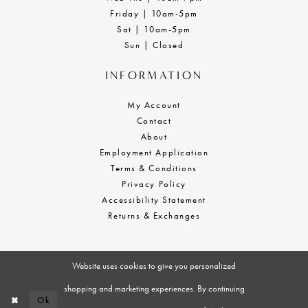
Friday | 10am-5pm
Sat | 10am-5pm
Sun | Closed
INFORMATION
My Account
Contact
About
Employment Application
Terms & Conditions
Privacy Policy
Accessibility Statement
Returns & Exchanges
Website uses cookies to give you personalized
shopping and marketing experiences. By continuing
Ok