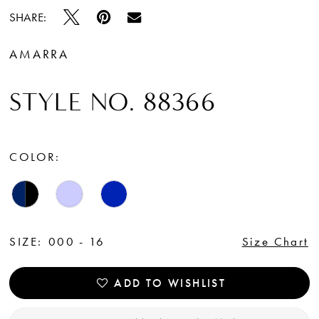
SHARE:
AMARRA
STYLE NO. 88366
COLOR:
SIZE:
000 - 16
Size Chart
ADD TO WISHLIST