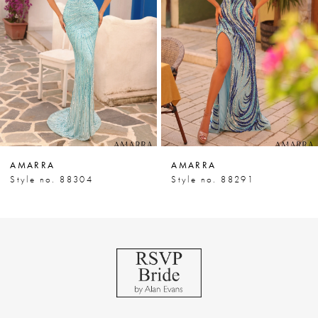
3
4
5
6
7
AMARRA
AMARRA
8
Style no. 88304
Style no. 88291
9
10
11
12