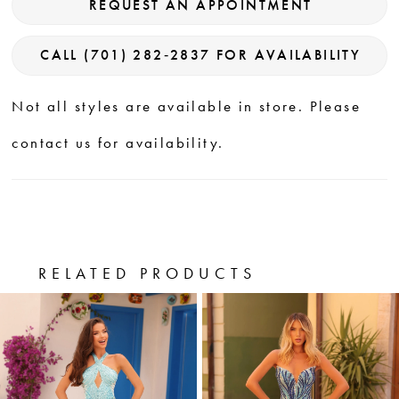
REQUEST AN APPOINTMENT
CALL (701) 282‑2837 FOR AVAILABILITY
Not all styles are available in store. Please
contact us for availability.
RELATED PRODUCTS
PAUSE AUTOPLAY
PREVIOUS SLIDE
NEXT SLIDE
0
Related
Skip
Products
to
1
Carousel
end
2