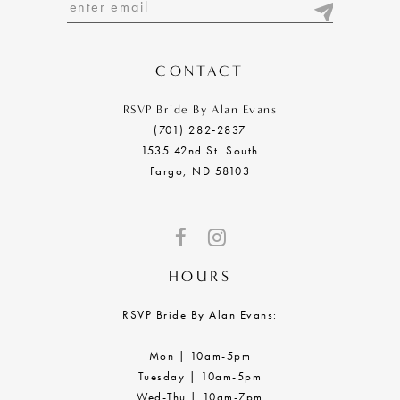
13
14
CONTACT
RSVP Bride By Alan Evans
(701) 282‑2837
1535 42nd St. South
Fargo, ND 58103
HOURS
RSVP Bride By Alan Evans:
Mon | 10am-5pm
Tuesday | 10am-5pm
Wed-Thu | 10am-7pm