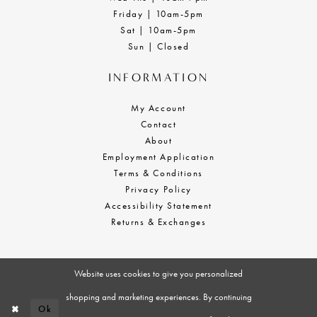
Friday | 10am-5pm
Sat | 10am-5pm
Sun | Closed
INFORMATION
My Account
Contact
About
Employment Application
Terms & Conditions
Privacy Policy
Accessibility Statement
Returns & Exchanges
Website uses cookies to give you personalized
shopping and marketing experiences. By continuing
Ok