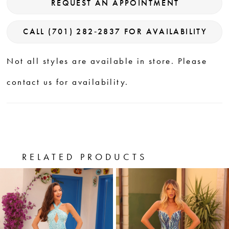
REQUEST AN APPOINTMENT
CALL (701) 282‑2837 FOR AVAILABILITY
Not all styles are available in store. Please
contact us for availability.
RELATED PRODUCTS
PAUSE AUTOPLAY
PREVIOUS SLIDE
NEXT SLIDE
0
Related
Skip
Products
to
1
Carousel
end
2