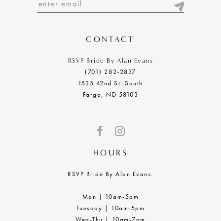
13
14
CONTACT
RSVP Bride By Alan Evans
(701) 282‑2837
1535 42nd St. South
Fargo, ND 58103
HOURS
RSVP Bride By Alan Evans:
Mon | 10am-5pm
Tuesday | 10am-5pm
Wed-Thu | 10am-7pm