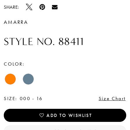
SHARE:
AMARRA
STYLE NO. 88411
COLOR:
SIZE:
000 - 16
Size Chart
ADD TO WISHLIST