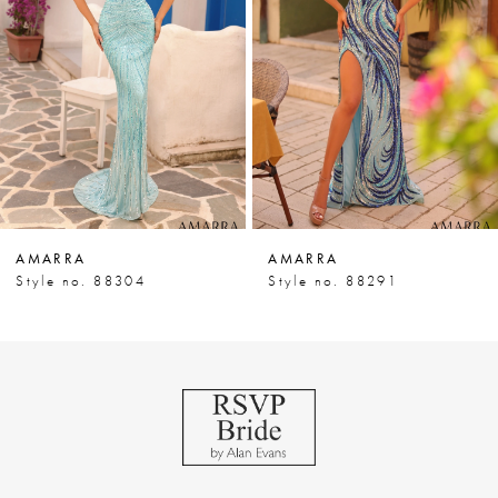
3
4
5
6
7
AMARRA
AMARRA
8
Style no. 88304
Style no. 88291
9
10
11
12