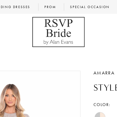
DING DRESSES
PROM
SPECIAL OCCASION
AMARRA
STYL
COLOR: