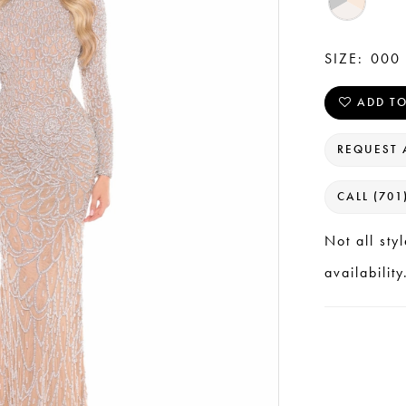
SIZE:
000 
ADD TO
REQUEST 
CALL (701
Not all sty
availability