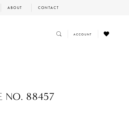
ABOUT
CONTACT
CHECK
TOGGLE
TOGGLE
ACCOUNT
WISHLIST
SEARCH
ACCOUNT
E NO. 88457