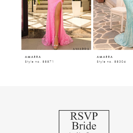
5
6
7
8
9
AMARRA
AMARRA
10
Style no. 88871
Style no. 88304
11
12
13
14