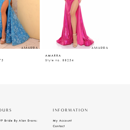
AMARRA
AMARR
75
Style no. 88254
Style n
OURS
INFORMATION
VP Bride By Alan Evans:
My Account
Contact