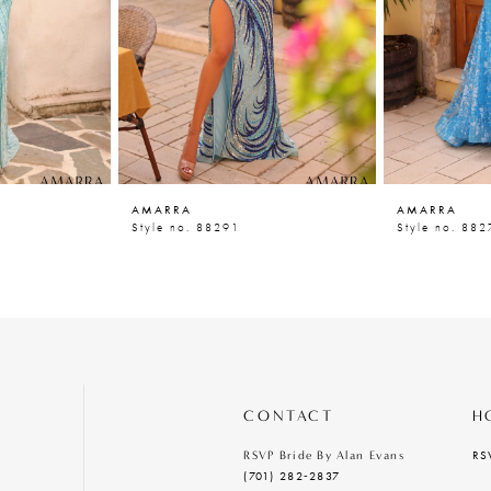
AMARRA
AMARRA
Style no. 88291
Style no. 882
CONTACT
H
RS
RSVP Bride By Alan Evans
(701) 282‑2837