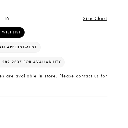
- 16
Size Chart
 WISHLIST
AN APPOINTMENT
) 282‑2837 FOR AVAILABILITY
les are available in store. Please contact us for
.