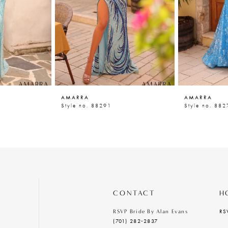
AMARRA
AMARRA
Style no. 88291
Style no. 882
CONTACT
H
RS
RSVP Bride By Alan Evans
(701) 282‑2837