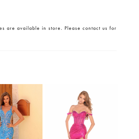
les are available in store. Please contact us for
.