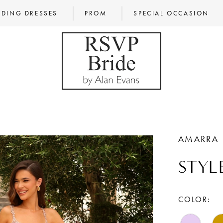
DING DRESSES
PROM
SPECIAL OCCASION
AMARRA
STYLE
COLOR: