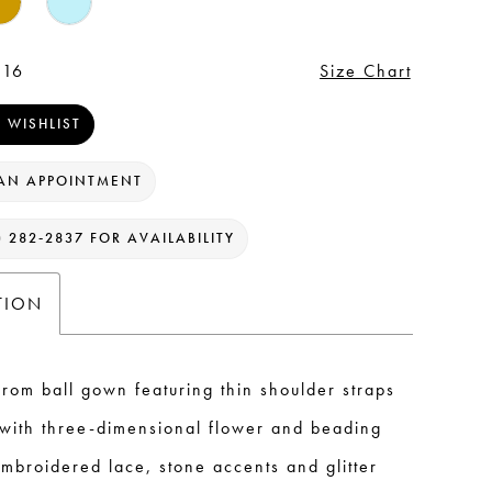
 16
Size Chart
 WISHLIST
AN APPOINTMENT
) 282‑2837 FOR AVAILABILITY
TION
rom ball gown featuring thin shoulder straps
with three-dimensional flower and beading
embroidered lace, stone accents and glitter