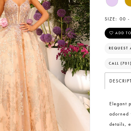
SIZE:
00 -
ADD TO
REQUEST 
CALL (701
DESCRIP
Elegant p
adorned 
details, 