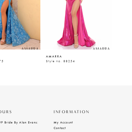
AMARRA
AMARR
75
Style no. 88254
Style n
OURS
INFORMATION
VP Bride By Alan Evans:
My Account
Contact