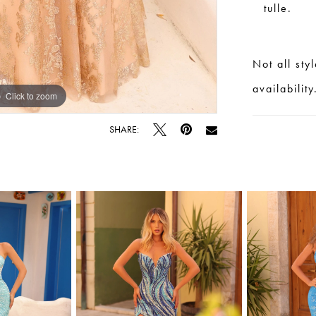
tulle.
Not all sty
availability
Click to zoom
Click to zoom
SHARE: