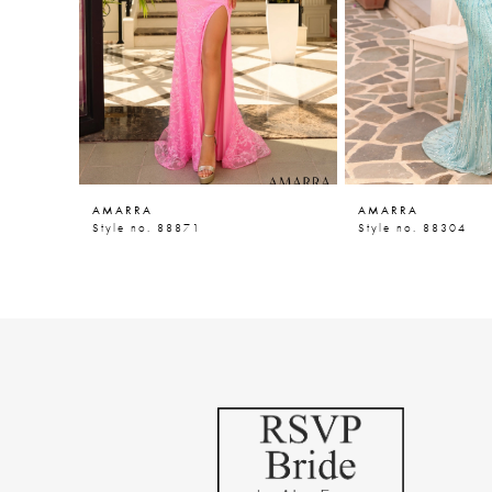
5
6
7
8
9
AMARRA
AMARRA
10
Style no. 88871
Style no. 88304
11
12
13
14