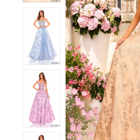
5
5
6
6
7
7
8
8
9
9