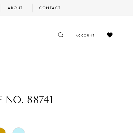
ABOUT
CONTACT
CHECK
TOGGLE
TOGGLE
ACCOUNT
WISHLIST
SEARCH
ACCOUNT
 NO. 88741