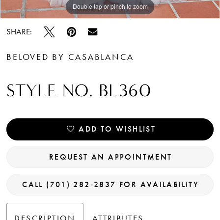
Double tap or pinch to zoom
Double tap or pinch to zoom
Double tap or pinch to zoom
SHARE:
BELOVED BY CASABLANCA
STYLE NO. BL360
ADD TO WISHLIST
REQUEST AN APPOINTMENT
CALL (701) 282‑2837 FOR AVAILABILITY
DESCRIPTION
ATTRIBUTES