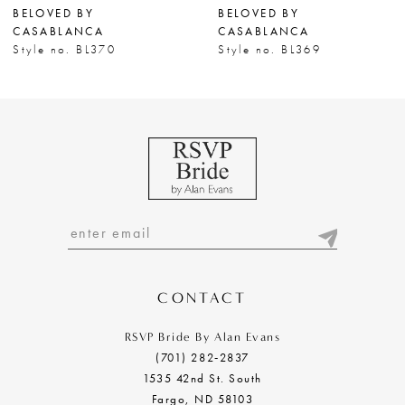
BELOVED BY
BELOVED BY
8
CASABLANCA
CASABLANCA
Style no. BL370
Style no. BL369
9
10
CONTACT
RSVP Bride By Alan Evans
(701) 282‑2837
1535 42nd St. South
Fargo, ND 58103