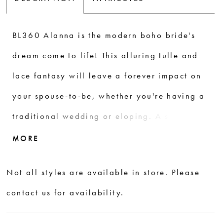
BL360 Alanna is the modern boho bride's
dream come to life! This alluring tulle and
lace fantasy will leave a forever impact on
your spouse-to-be, whether you're having a
traditional wedding or eloping. A stunning
artistic floral lace pattern steals the show,
MORE
blooming ethereally in the shape of natural
Not all styles are available in store. Please
vines from the center of the design,
contact us for availability.
spreading outward all over the bodice and
down the flowing A-line skirt in layers.