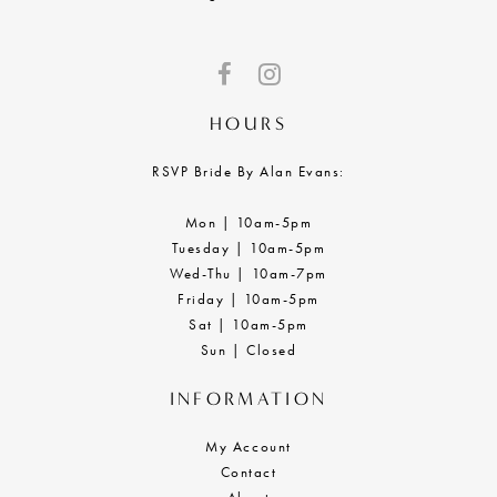
HOURS
RSVP Bride By Alan Evans:
Mon | 10am-5pm
Tuesday | 10am-5pm
Wed-Thu | 10am-7pm
Friday | 10am-5pm
Sat | 10am-5pm
Sun | Closed
INFORMATION
My Account
Contact