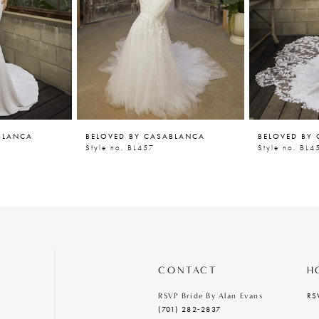
BLANCA
BELOVED BY CASABLANCA
BELOVED BY
Style no. BL457
Style no. BL4
CONTACT
H
RS
RSVP Bride By Alan Evans
(701) 282‑2837