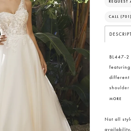
REQUEST 
CALL (701
DESCRIP
BL447-2 
featuring
differen
shoulder 
the gown
MORE
crafted f
placed at
Not all sty
perfect 2
availability