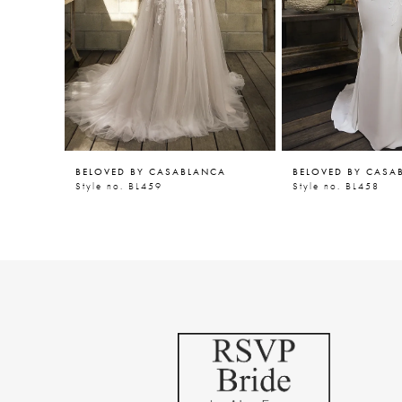
5
6
7
8
9
BELOVED BY CASABLANCA
BELOVED BY CASA
10
Style no. BL459
Style no. BL458
11
12
13
14