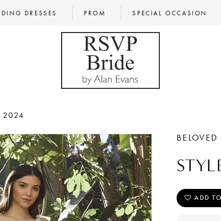
DING DRESSES
PROM
SPECIAL OCCASION
L 2024
BELOVED
STYL
ADD TO