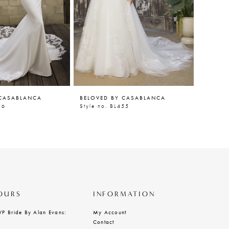
 CASABLANCA
BELOVED BY CASABLANCA
BELOVE
56
Style no. BL455
Style n
OURS
INFORMATION
VP Bride By Alan Evans:
My Account
Contact