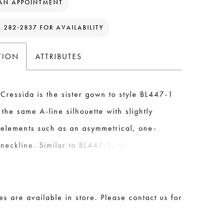
AN APPOINTMENT
) 282‑2837 FOR AVAILABILITY
TION
ATTRIBUTES
Cressida is the sister gown to style BL447-1
 the same A-line silhouette with slightly
t elements such as an asymmetrical, one-
neckline. Similar to BL447-1, this version of
 also includes a detachable bow accessory
rom soft english net tulle. This bow can be
 the top of the shoulder to create the
les are available in store. Please contact us for
-in-1 bridal ensemble. In the back, two
.