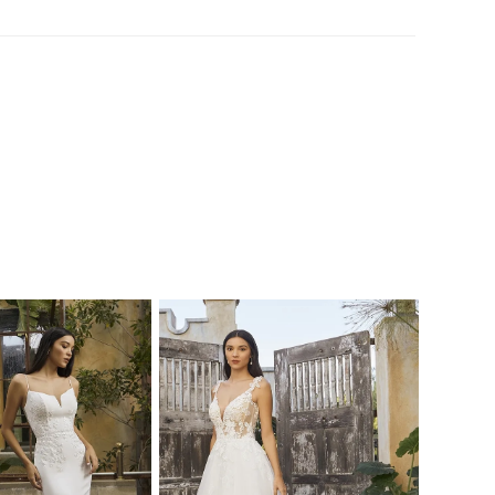
tulle ribbons stream from the bow, creating
al effect atop Cressida's 73- train. Another
eature of this gown is the bodice adorned
al lace appliqués and shimmering pink
. BL447-2 Cressida was created for the
oking for an ethereal gown to match her
personality.