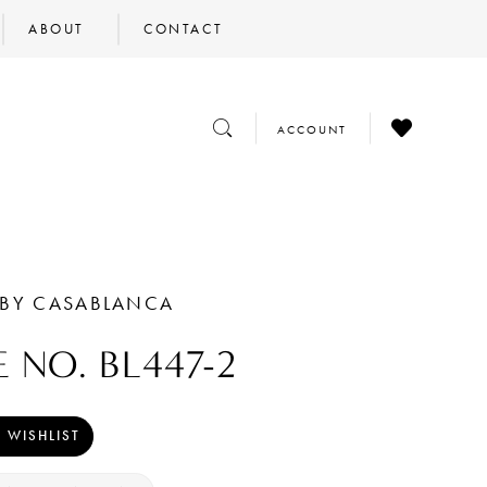
ABOUT
CONTACT
CHECK
TOGGLE
TOGGLE
ACCOUNT
WISHLIST
SEARCH
ACCOUNT
 BY CASABLANCA
E NO. BL447-2
 WISHLIST