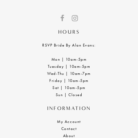
HOURS
RSVP Bride By Alan Evans:
Mon | 10am-5pm
Tuesday | 10am-5pm
Wed-Thu | 10am-7pm
Friday | 10am-5pm
Sat | 10am-5pm
Sun | Closed
INFORMATION
My Account
Contact
About