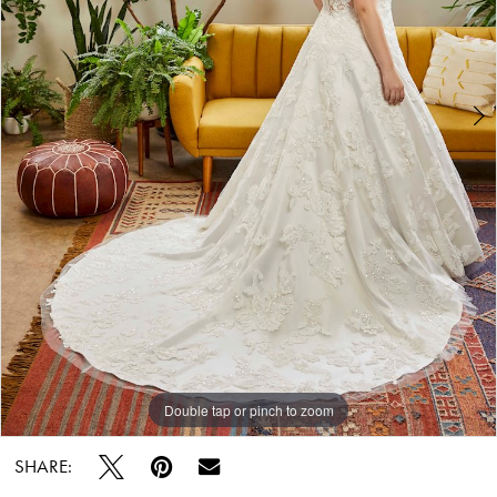
Double tap or pinch to zoom
Double tap or pinch to zoom
Double tap or pinch to zoom
SHARE: