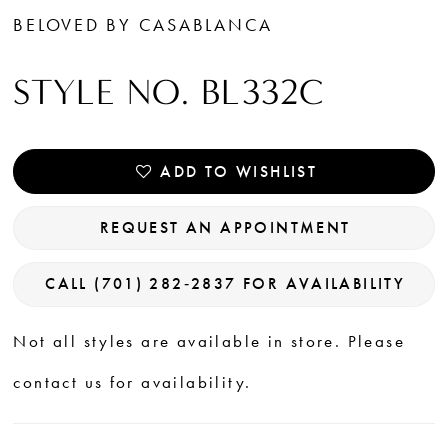
BELOVED BY CASABLANCA
STYLE NO. BL332C
ADD TO WISHLIST
REQUEST AN APPOINTMENT
CALL (701) 282‑2837 FOR AVAILABILITY
Not all styles are available in store. Please
contact us for availability.