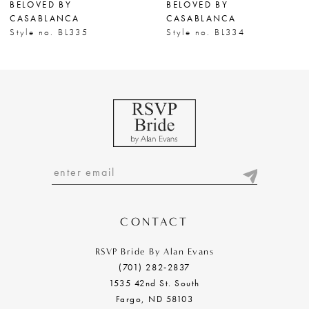
BELOVED BY
BELOVED BY
8
CASABLANCA
CASABLANCA
Style no. BL335
Style no. BL334
9
10
11
12
13
14
CONTACT
RSVP Bride By Alan Evans
(701) 282‑2837
1535 42nd St. South
Fargo, ND 58103