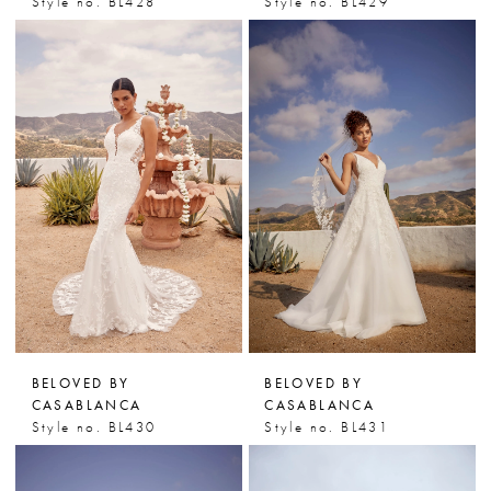
Style no. BL428
Style no. BL429
BELOVED BY
BELOVED BY
CASABLANCA
CASABLANCA
Style no. BL430
Style no. BL431