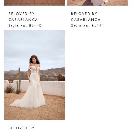
BELOVED BY
BELOVED BY
CASABLANCA
CASABLANCA
Style no. BL440
Style no. BL441
BELOVED BY