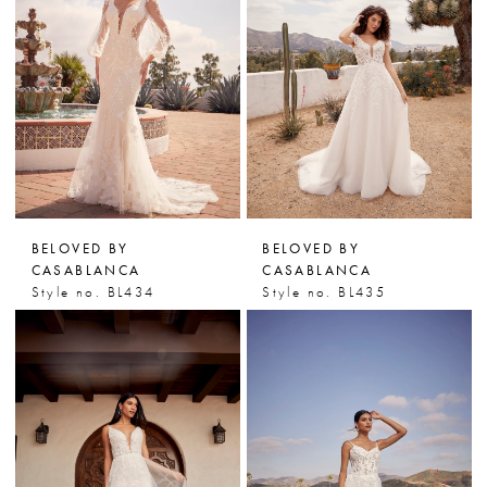
BELOVED BY
BELOVED BY
CASABLANCA
CASABLANCA
Style no. BL434
Style no. BL435