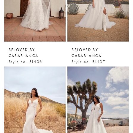
BELOVED BY
BELOVED BY
CASABLANCA
CASABLANCA
Style no. BL436
Style no. BL437