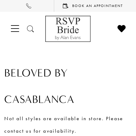
PHONE
BOOK
BOOK AN APPOINTMENT
US
AN
APPOINTMENT
CHECK
TOGGLE
WISHL
SEARCH
BELOVED BY
CASABLANCA
Not all styles are available in store. Please
contact us for availability.