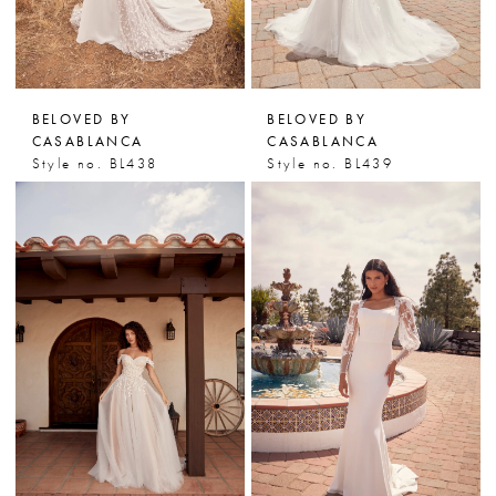
BELOVED BY
BELOVED BY
CASABLANCA
CASABLANCA
Style no. BL438
Style no. BL439