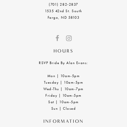
(701) 282‑2837
1535 42nd St. South
Fargo, ND 58103
HOURS
RSVP Bride By Alan Evans:
Mon | 10am-5pm
Tuesday | 10am-5pm
Wed-Thu | 10am-7pm
Friday | 10am-5pm
Sat | 10am-5pm
Sun | Closed
INFORMATION