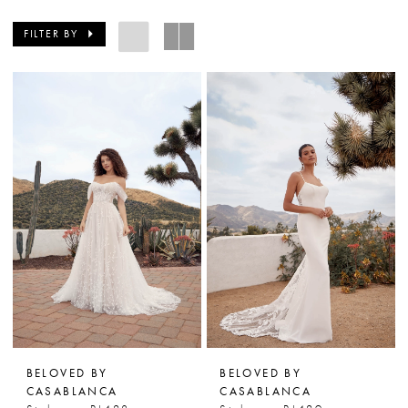
FILTER BY
BELOVED BY
BELOVED BY
CASABLANCA
CASABLANCA