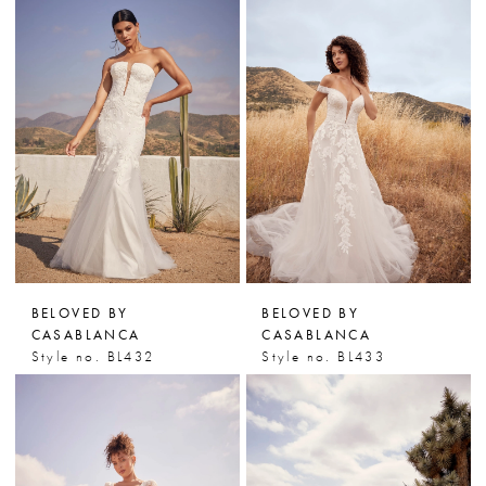
BELOVED BY
BELOVED BY
CASABLANCA
CASABLANCA
Style no. BL432
Style no. BL433