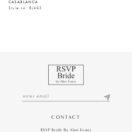
CASABLANCA
Style no. BL443
CONTACT
RSVP Bride By Alan Evans