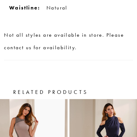
Waistline:
Natural
Not all styles are available in store. Please
contact us for availability.
RELATED PRODUCTS
PAUSE AUTOPLAY
PREVIOUS SLIDE
NEXT SLIDE
0
Related
Skip
Products
to
1
Carousel
end
2