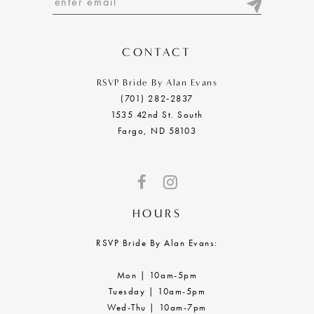
CONTACT
RSVP Bride By Alan Evans
(701) 282‑2837
1535 42nd St. South
Fargo, ND 58103
HOURS
RSVP Bride By Alan Evans:
Mon | 10am-5pm
Tuesday | 10am-5pm
Wed-Thu | 10am-7pm