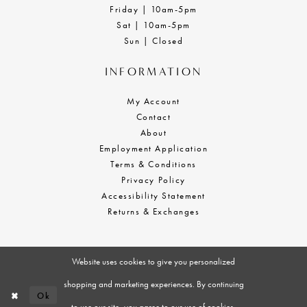
Friday | 10am-5pm
Sat | 10am-5pm
Sun | Closed
INFORMATION
My Account
Contact
About
Employment Application
Terms & Conditions
Privacy Policy
Accessibility Statement
Returns & Exchanges
Website uses cookies to give you personalized
shopping and marketing experiences. By continuing
Ok
to use our site, you agree to our use of cookies.