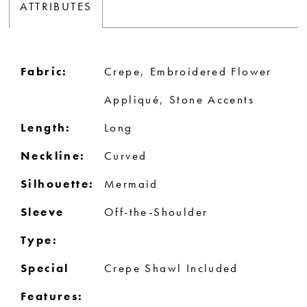
ATTRIBUTES
Fabric:
Crepe, Embroidered Flower
Appliqué, Stone Accents
Length:
Long
Neckline:
Curved
Silhouette:
Mermaid
Sleeve
Off-the-Shoulder
Type:
Special
Crepe Shawl Included
Features: