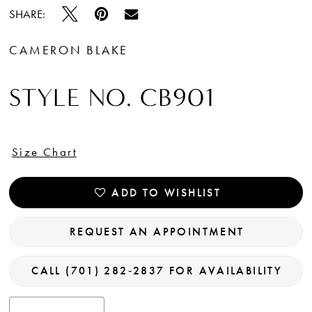
SHARE:
CAMERON BLAKE
STYLE NO. CB901
Size Chart
ADD TO WISHLIST
REQUEST AN APPOINTMENT
CALL (701) 282‑2837 FOR AVAILABILITY