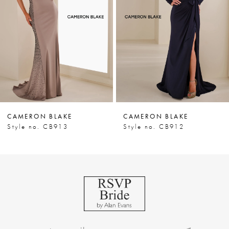
3
4
5
6
7
CAMERON BLAKE
CAMERON BLAKE
8
Style no. CB913
Style no. CB912
9
10
11
12