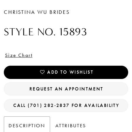
CHRISTINA WU BRIDES
STYLE NO. 15893
Size Chart
ADD TO WISHLIST
REQUEST AN APPOINTMENT
CALL (701) 282‑2837 FOR AVAILABILITY
DESCRIPTION
ATTRIBUTES