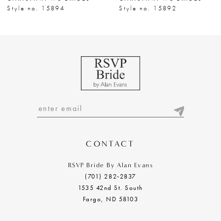
8
Style no. 15894
Style no. 15892
9
CONTACT
RSVP Bride By Alan Evans
(701) 282‑2837
1535 42nd St. South
Fargo, ND 58103