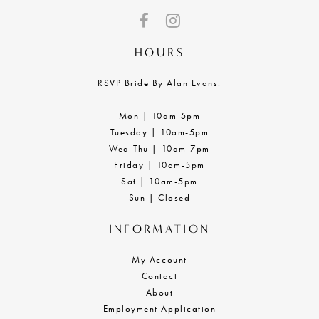
HOURS
RSVP Bride By Alan Evans:
Mon | 10am-5pm
Tuesday | 10am-5pm
Wed-Thu | 10am-7pm
Friday | 10am-5pm
Sat | 10am-5pm
Sun | Closed
INFORMATION
My Account
Contact
About
Employment Application