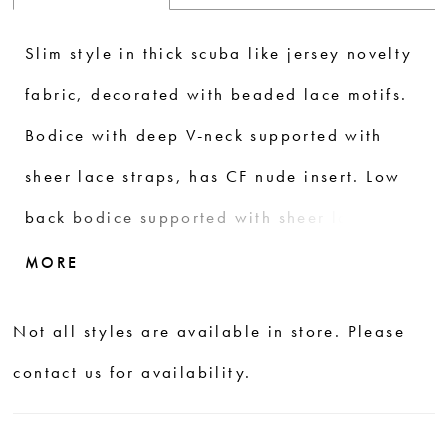
Slim style in thick scuba like jersey novelty
fabric, decorated with beaded lace motifs.
Bodice with deep V-neck supported with
sheer lace straps, has CF nude insert. Low
back bodice supported with sheer lace
straps. Sheer long train finished with
MORE
beautiful shaped lace scallops.
Not all styles are available in store. Please
contact us for availability.