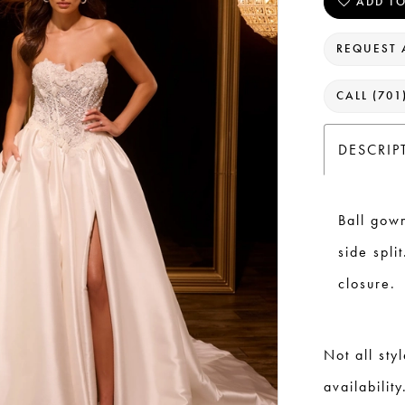
ADD TO
REQUEST 
CALL (701
DESCRIP
Ball gow
side spli
closure.
Not all sty
availability