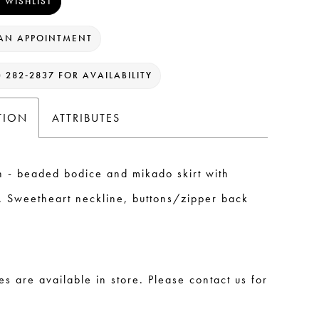
 WISHLIST
AN APPOINTMENT
) 282‑2837 FOR AVAILABILITY
TION
ATTRIBUTES
n - beaded bodice and mikado skirt with
t. Sweetheart neckline, buttons/zipper back
les are available in store. Please contact us for
.