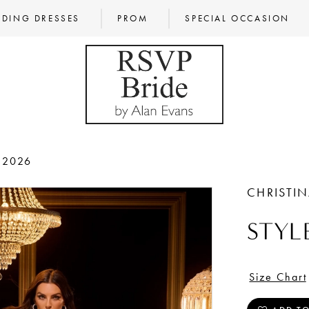
DING DRESSES
PROM
SPECIAL OCCASION
 2026
CHRISTI
STYL
Size Chart