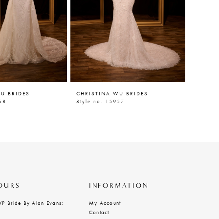
U BRIDES
CHRISTINA WU BRIDES
CHRIST
58
Style no. 15957
Style n
OURS
INFORMATION
VP Bride By Alan Evans:
My Account
Contact