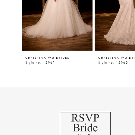
5
6
7
8
9
CHRISTINA WU BRIDES
CHRISTINA WU BR
10
Style no. 15961
Style no. 15960
11
12
13
14