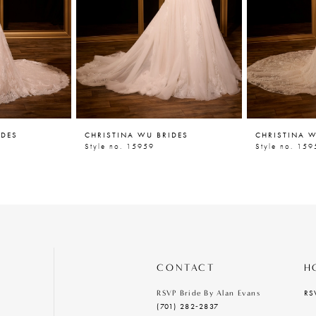
IDES
CHRISTINA WU BRIDES
CHRISTINA W
Style no. 15959
Style no. 159
CONTACT
H
RS
RSVP Bride By Alan Evans
(701) 282‑2837