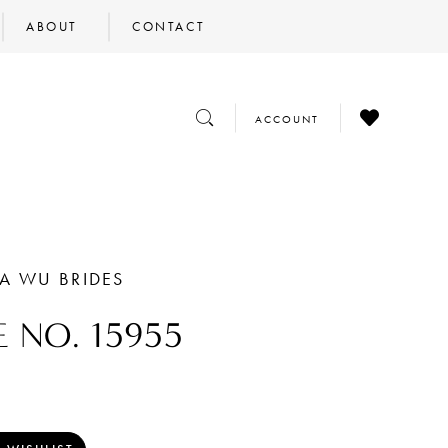
ABOUT
CONTACT
CHECK
TOGGLE
TOGGLE
ACCOUNT
WISHLIST
SEARCH
ACCOUNT
NA WU BRIDES
E NO. 15955