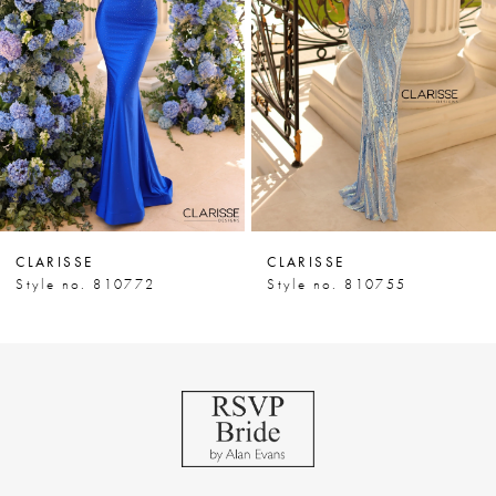
3
4
5
6
7
CLARISSE
CLARISSE
8
Style no. 810772
Style no. 810755
9
10
11
12