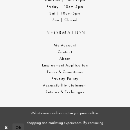
Friday | 10am-5pm
Sat | 10am-5pm
Sun | Closed
INFORMATION
My Account
Contact
About
Employment Application
Terms & Conditions
Privacy Policy
Accessibility Statement
Returns & Exchanges
Website uses cookies to give you personalized
shopping and marketing experiences. By continuing
Ok