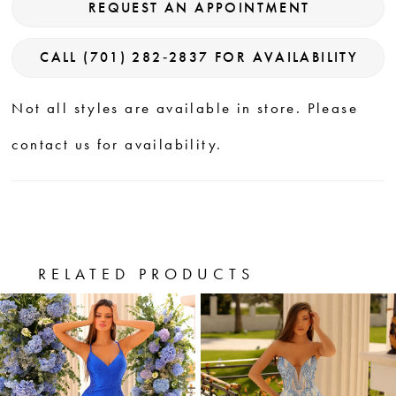
REQUEST AN APPOINTMENT
CALL (701) 282‑2837 FOR AVAILABILITY
Not all styles are available in store. Please
contact us for availability.
RELATED PRODUCTS
PAUSE AUTOPLAY
PREVIOUS SLIDE
NEXT SLIDE
0
Related
Skip
Products
to
1
Carousel
end
2