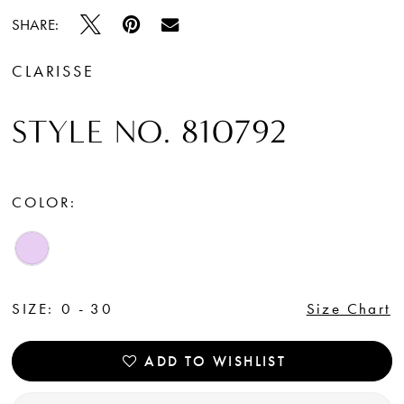
SHARE:
CLARISSE
STYLE NO. 810792
COLOR:
SIZE:
0 - 30
Size Chart
ADD TO WISHLIST