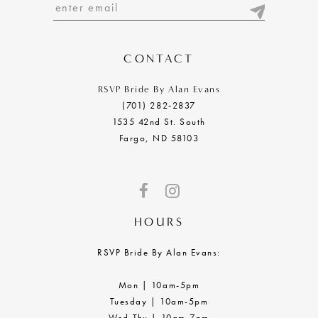
13
14
CONTACT
RSVP Bride By Alan Evans
(701) 282‑2837
1535 42nd St. South
Fargo, ND 58103
HOURS
RSVP Bride By Alan Evans:
Mon | 10am-5pm
Tuesday | 10am-5pm
Wed-Thu | 10am-7pm