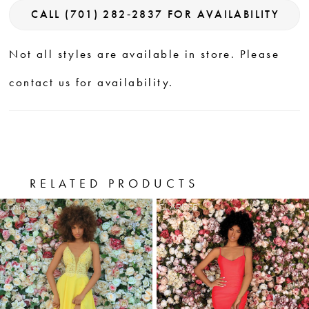
CALL (701) 282‑2837 FOR AVAILABILITY
Not all styles are available in store. Please
contact us for availability.
RELATED PRODUCTS
PAUSE AUTOPLAY
PREVIOUS SLIDE
NEXT SLIDE
0
Related
Skip
Products
to
1
Carousel
end
2
3