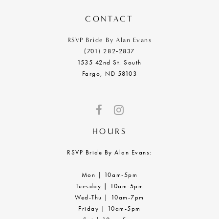
14
CONTACT
RSVP Bride By Alan Evans
(701) 282‑2837
1535 42nd St. South
Fargo, ND 58103
HOURS
RSVP Bride By Alan Evans:
Mon | 10am-5pm
Tuesday | 10am-5pm
Wed-Thu | 10am-7pm
Friday | 10am-5pm