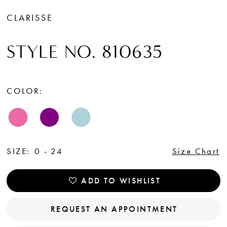
CLARISSE
STYLE NO. 810635
COLOR:
SIZE:
0 - 24
Size Chart
ADD TO WISHLIST
REQUEST AN APPOINTMENT