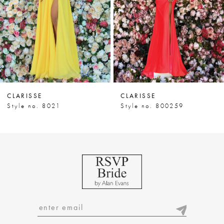
4
5
6
7
CLARISSE
CLARISSE
8
Style no. 8021
Style no. 800259
9
10
11
12
13