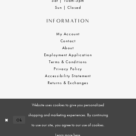
Sat | 10am-5pm
Sun | Closed
INFORMATION
My Account
Contact
About
Employment Application
Terms & Conditions
Privacy Policy
Accessibility Statement
Returns & Exchanges
Website uses cookies to give you personalized
shopping and marketing experiences. By continuing
Ok
to use our site, you agree to our use of cookies.
Learn more
here
.