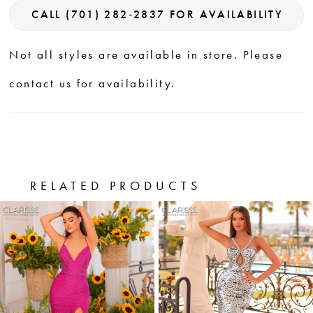
CALL (701) 282‑2837 FOR AVAILABILITY
Not all styles are available in store. Please
contact us for availability.
RELATED PRODUCTS
PAUSE AUTOPLAY
PREVIOUS SLIDE
NEXT SLIDE
0
Related
Skip
Products
to
1
Carousel
end
2
3