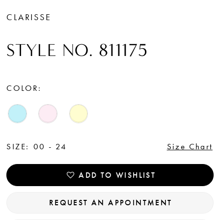
CLARISSE
STYLE NO. 811175
COLOR:
SIZE:
00 - 24
Size Chart
ADD TO WISHLIST
REQUEST AN APPOINTMENT