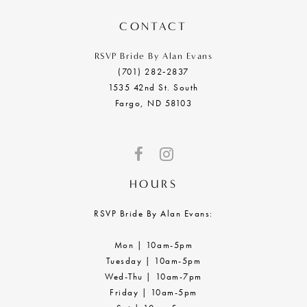
14
CONTACT
RSVP Bride By Alan Evans
(701) 282‑2837
1535 42nd St. South
Fargo, ND 58103
HOURS
RSVP Bride By Alan Evans:
Mon | 10am-5pm
Tuesday | 10am-5pm
Wed-Thu | 10am-7pm
Friday | 10am-5pm