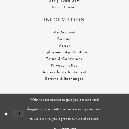
Sat | 10am-5pm
Sun | Closed
INFORMATION
My Account
Contact
About
Employment Application
Terms & Conditions
Privacy Policy
Accessibility Statement
Returns & Exchanges
Website uses cookies to give you personalized
shopping and marketing experiences. By continuing
Ok
to use our site, you agree to our use of cookies.
Learn more
here
.