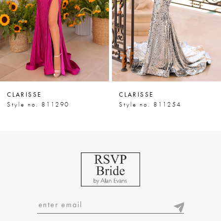
4
5
6
7
CLARISSE
CLARISSE
8
Style no. 811290
Style no. 811254
9
10
11
12
13