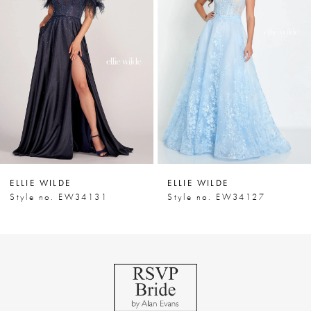
Carousel
end
2
3
4
5
6
7
ELLIE WILDE
ELLIE WILDE
8
Style no. EW34131
Style no. EW34127
9
10
11