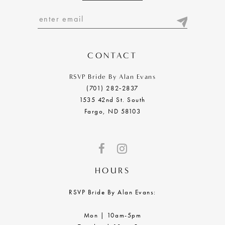
12
13
14
CONTACT
RSVP Bride By Alan Evans
(701) 282‑2837
1535 42nd St. South
Fargo, ND 58103
HOURS
RSVP Bride By Alan Evans:
Mon | 10am-5pm