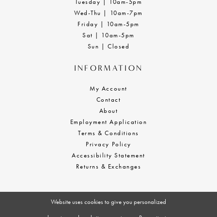
Tuesday | 10am-5pm
Wed-Thu | 10am-7pm
Friday | 10am-5pm
Sat | 10am-5pm
Sun | Closed
INFORMATION
My Account
Contact
About
Employment Application
Terms & Conditions
Privacy Policy
Accessibility Statement
Returns & Exchanges
Website uses cookies to give you personalized