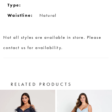
Type:
Waistline:
Natural
Not all styles are available in store. Please
contact us for availability.
RELATED PRODUCTS
PAUSE AUTOPLAY
PREVIOUS SLIDE
NEXT SLIDE
0
Related
Skip
Products
to
1