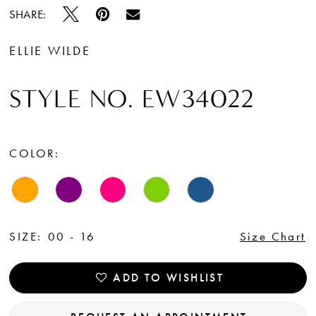
SHARE:
ELLIE WILDE
STYLE NO. EW34022
COLOR:
SIZE:
00 - 16
Size Chart
ADD TO WISHLIST