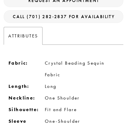
REQUEST AN APPOINTMENT
CALL (701) 282‑2837 FOR AVAILABILITY
ATTRIBUTES
Fabric:
Crystal Beading Sequin
Fabric
Length:
Long
Neckline:
One Shoulder
Silhouette:
Fit and Flare
Sleeve
One-Shoulder