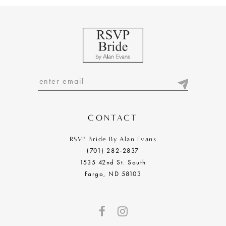
9
10
11
12
13
14
CONTACT
RSVP Bride By Alan Evans
(701) 282‑2837
1535 42nd St. South
Fargo, ND 58103