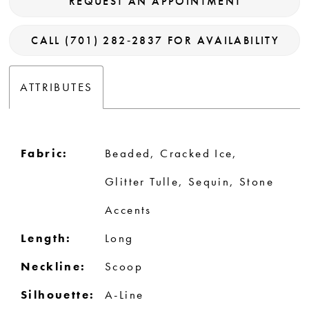
REQUEST AN APPOINTMENT
CALL (701) 282‑2837 FOR AVAILABILITY
ATTRIBUTES
Fabric:
Beaded, Cracked Ice,
Glitter Tulle, Sequin, Stone
Accents
Length:
Long
Neckline:
Scoop
Silhouette:
A-Line