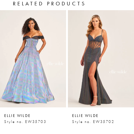
RELATED PRODUCTS
PAUSE AUTOPLAY
PREVIOUS SLIDE
NEXT SLIDE
0
Related
Skip
Products
to
1
Carousel
end
2
3
4
5
6
7
ELLIE WILDE
ELLIE WILDE
8
Style no. EW35703
Style no. EW35702