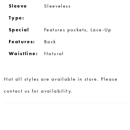
Sleeve
Sleeveless
Type:
Special
Features pockets, Lace-Up
Features:
Back
Waistline:
Natural
Not all styles are available in store. Please
contact us for availability.