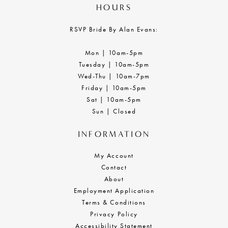
HOURS
RSVP Bride By Alan Evans:
Mon | 10am-5pm
Tuesday | 10am-5pm
Wed-Thu | 10am-7pm
Friday | 10am-5pm
Sat | 10am-5pm
Sun | Closed
INFORMATION
My Account
Contact
About
Employment Application
Terms & Conditions
Privacy Policy
Accessibility Statement