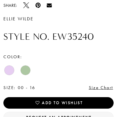
SHARE:
ELLIE WILDE
STYLE NO. EW35240
COLOR:
SIZE:
00 - 16
Size Chart
ADD TO WISHLIST